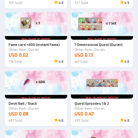
1311
Sold
4.8
727
Sold
4.9
Fame card +600 (instant Fame)
7 Dimensional Quest (Duran)
Other Item • Duran
Other Item • Duran
USD 0.02
USD 0.13
714
Sold
4.8
441
Sold
4.8
Devil Nail / Stack
Quest Episodes 1 & 2
Other Item • Duran
Other Item • Duran
USD 0.08
USD 0.47
437
Sold
4.8
397
Sold
4.8