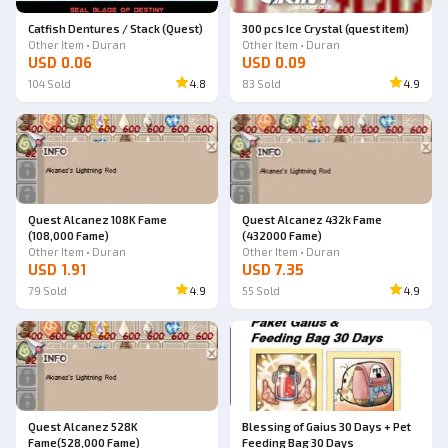
Catfish Dentures / Stack (Quest)
300 pcs Ice Crystal (quest item)
Other Item • Duran
Other Item • Duran
USD 0.06
USD 0.09
104
Sold
4.8
83
Sold
4.9
Quest Alcanez 108K Fame
Quest Alcanez 432k Fame
(108,000 Fame)
(432000 Fame)
Other Item • Duran
Other Item • Duran
USD 1.91
USD 7.35
79
Sold
4.9
55
Sold
4.9
Quest Alcanez 528K
Blessing of Gaius 30 Days + Pet
Fame(528,000 Fame)
Feeding Bag 30 Days