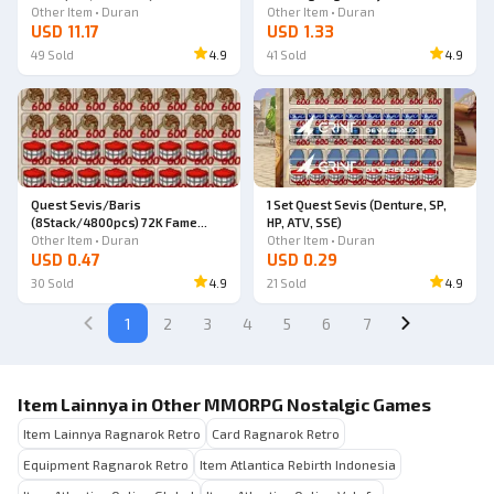
Other Item • Duran
Other Item • Duran
USD 11.17
USD 1.33
49
Sold
4.9
41
Sold
4.9
Quest Sevis/Baris
1 Set Quest Sevis (Denture, SP,
(8Stack/4800pcs) 72K Fame
HP, ATV, SSE)
(72000 Fame Points)
Other Item • Duran
Other Item • Duran
USD 0.47
USD 0.29
30
Sold
4.9
21
Sold
4.9
1
2
3
4
5
6
7
Item Lainnya in Other MMORPG Nostalgic Games
Item Lainnya Ragnarok Retro
Card Ragnarok Retro
Equipment Ragnarok Retro
Item Atlantica Rebirth Indonesia