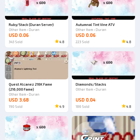
Ruby/Stack (Duran Server)
Autumnal Tint Vine ATV
Other Item • Duran
Other Item • Duran
USD 0.06
USD 0.06
343
Sold
4.8
223
Sold
4.8
Quest Alcanez 216K Fame
Diamonds/Stacks
(216,000 Fame)
Other Item • Duran
Other Item • Duran
USD 3.68
USD 0.04
190
Sold
4.9
186
Sold
4.8