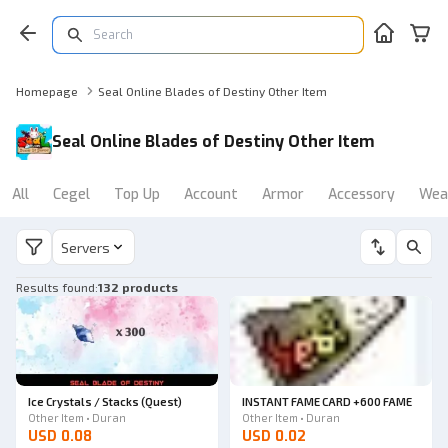
Homepage
Seal Online Blades of Destiny Other Item
Seal Online Blades of Destiny Other Item
All
Cegel
Top Up
Account
Armor
Accessory
Wea
Servers
Results found
:
132 products
Ice Crystals / Stacks (Quest)
INSTANT FAME CARD +600 FAME
Other Item • Duran
Other Item • Duran
USD 0.08
USD 0.02