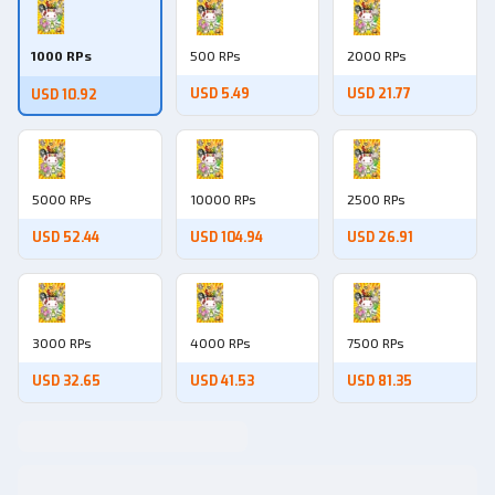
1000 RPs
500 RPs
2000 RPs
USD 5.49
USD 21.77
USD 10.92
5000 RPs
10000 RPs
2500 RPs
USD 52.44
USD 104.94
USD 26.91
3000 RPs
4000 RPs
7500 RPs
USD 32.65
USD 41.53
USD 81.35