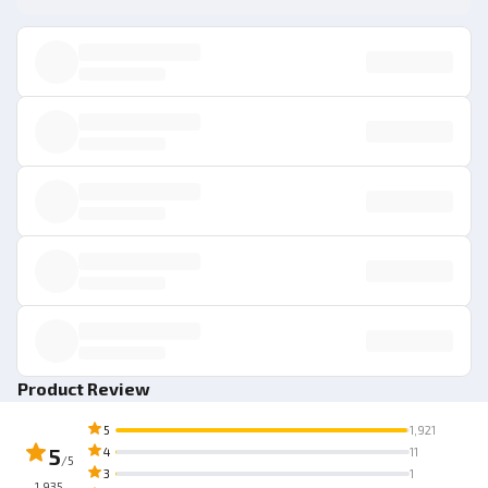
Product Review
5
1,921
5
4
11
/5
3
1
1,935