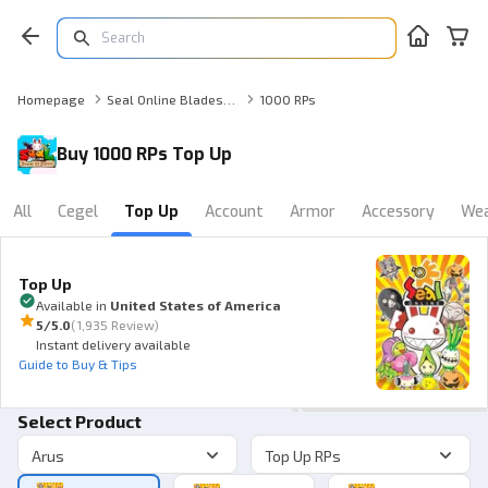
Homepage
Seal Online Blades of Destiny Top Up
1000 RPs
Buy 1000 RPs Top Up
All
Cegel
Top Up
Account
Armor
Accessory
We
Top Up
Available in
United States of America
5
/5.0
(
1,935 Review
)
Instant delivery available
Guide to Buy & Tips
Select Product
Arus
Top Up RPs