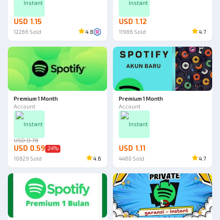
Instant
Instant
USD 1.15
USD 1.12
12266
Sold
4.8
11986
Sold
4.7
Premium 1 Month
Premium 1 Month
Account
Account
Instant
Instant
USD 0.78
USD 0.59
USD 1.11
24
%
10829
Sold
4.6
4480
Sold
4.7