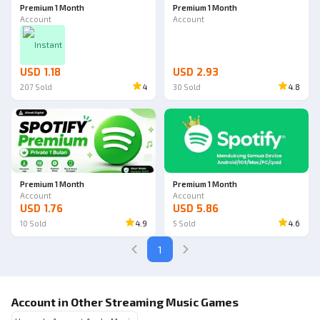
Premium 1 Month
Premium 1 Month
Account
Account
Instant
USD 1.18
USD 2.93
207
Sold
4
30
Sold
4.8
Premium 1 Month
Premium 1 Month
Account
Account
USD 1.76
USD 5.86
10
Sold
4.9
5
Sold
4.6
1
Account in Other Streaming Music Games