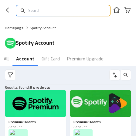
Homepage
Spotify Account
Spotify Account
All
Account
Gift Card
Premium Upgrade
Results found
:
8 products
Premium 1 Month
Premium 1 Month
Account
Account