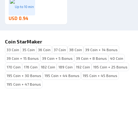
Up to 10 min
USD 0.94
Coin StarMaker
33 Coin
35 Coin
36 Coin
37 Coin
38 Coin
39 Coin + 14 Bonus
39 Coin + 15 Bonus
39 Coin + 5 Bonus
39 Coin + 8 Bonus
40 Coin
170 Coin
176 Coin
182 Coin
189 Coin
192 Coin
195 Coin + 25 Bonus
195 Coin + 30 Bonus
195 Coin + 44 Bonus
195 Coin + 45 Bonus
195 Coin + 47 Bonus