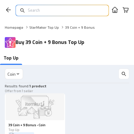
Homepage
StarMaker Top Up
39 Coin + 9 Bonus
Buy 39 Coin + 9 Bonus Top Up
Top Up
Coin
Results found
:
1 product
Offer from 1 seller
39 Coin + 9 Bonus • Coin
Top Up