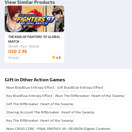
View Similar Products
THE KING OF FIGHTERS '97 GLOBAL
MATCH
Steam • Key • Global
USD 2.95
14
Sold
4.8
Gift in Other Action Games
Akun BlazBlue Entropy Effect
Gift BlazBlue Entropy Effect
Key BlazBlue Entropy Effect
Akun The Riftbreaker: Heart of the Swamp
Gift The Riftbreaker: Heart of the Swamp
Sharing Account The Riftbreaker: Heart of the Swamp
Key The Riftbreaker: Heart of the Swamp
Akun CRISIS CORE –FINAL FANTASY VII– REUNION Digital Contents