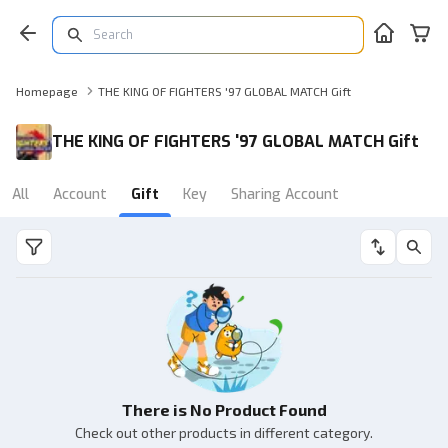
Homepage
THE KING OF FIGHTERS '97 GLOBAL MATCH Gift
THE KING OF FIGHTERS '97 GLOBAL MATCH Gift
All
Account
Gift
Key
Sharing Account
There is No Product Found
Check out other products in different category.