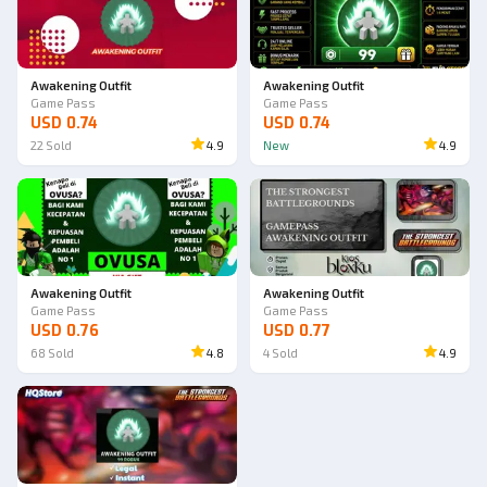
Awakening Outfit
Awakening Outfit
Game Pass
Game Pass
USD 0.74
USD 0.74
22
Sold
4.9
New
4.9
Awakening Outfit
Awakening Outfit
Game Pass
Game Pass
USD 0.76
USD 0.77
68
Sold
4.8
4
Sold
4.9