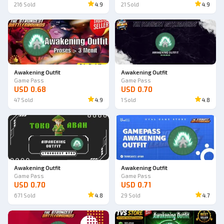
216
Sold
4.9
21
Sold
4.9
Awakening Outfit
Awakening Outfit
Game Pass
Game Pass
USD 0.68
USD 0.70
47
Sold
4.9
1
Sold
4.8
Awakening Outfit
Awakening Outfit
Game Pass
Game Pass
USD 0.70
USD 0.71
671
Sold
4.8
29
Sold
4.7