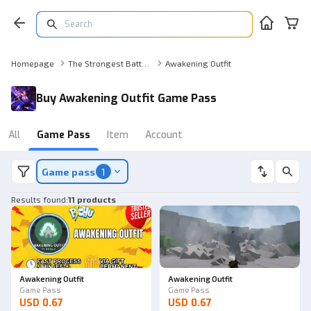
Homepage
The Strongest Battlegrounds Game Pass
Awakening Outfit
Buy Awakening Outfit Game Pass
All
Game Pass
Item
Account
Game pass
1
Results found
:
11 products
Awakening Outfit
Awakening Outfit
Game Pass
Game Pass
USD 0.67
USD 0.67