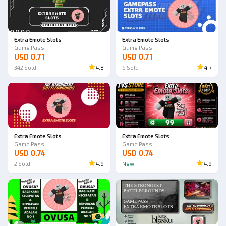
Extra Emote Slots
Extra Emote Slots
Game Pass
Game Pass
USD 0.71
USD 0.71
342
Sold
4.8
6
Sold
4.7
Extra Emote Slots
Extra Emote Slots
Game Pass
Game Pass
USD 0.74
USD 0.74
2
Sold
4.9
New
4.9