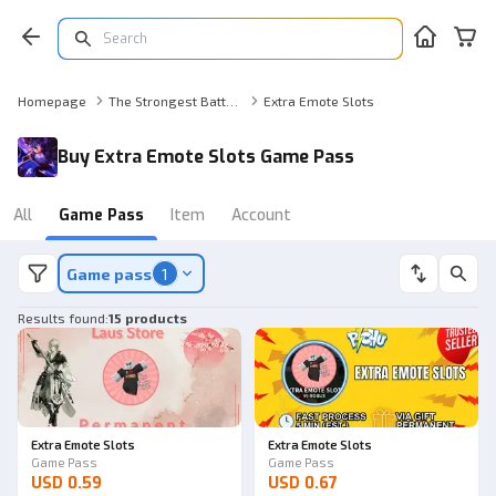
Homepage
The Strongest Battlegrounds Game Pass
Extra Emote Slots
Buy Extra Emote Slots Game Pass
All
Game Pass
Item
Account
Game pass
1
Results found
:
15 products
Extra Emote Slots
Extra Emote Slots
Game Pass
Game Pass
USD 0.59
USD 0.67