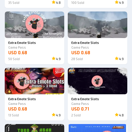
35
Sold
4.8
100
Sold
4.9
Extra Emote Slots
Extra Emote Slots
Game Pass
Game Pass
USD 0.68
USD 0.68
50
Sold
4.9
28
Sold
4.9
Extra Emote Slots
Extra Emote Slots
Game Pass
Game Pass
USD 0.68
USD 0.71
13
Sold
4.9
2
Sold
4.8