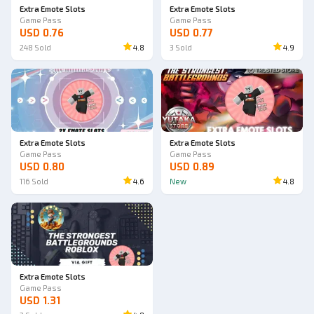
Extra Emote Slots
Extra Emote Slots
Game Pass
Game Pass
USD 0.76
USD 0.77
248
Sold
4.8
3
Sold
4.9
Extra Emote Slots
Extra Emote Slots
Game Pass
Game Pass
USD 0.80
USD 0.89
116
Sold
4.6
New
4.8
Extra Emote Slots
Game Pass
USD 1.31