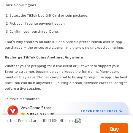
Here’s how it goes:
Select the TikTok Live Gift Card or coin package.
Pick your favorite payment option.
Confirm your purchase. Done.
That’s why creators on both iOS and Android prefer itemku over in-app
purchases — the prices are clearer, and there’s no unexpected markup.
Recharge TikTok Coins Anytime, Anywhere
Whether you’re prepping for a live event or just want to support your
favorite streamer, topping up coins keeps the fun going. Many users
mention they save 10–15% compared to buying through the app. The best
part? You can do it anywhere — during a break, between classes, or right
before a live session.
To make it smoother:
VexaGame Store
Check for promo banners before you buy.
Check Other Sellers
4.83
/5.0
(
25.8K
)
Enable instant notifications to track delivery.
TikTok LIVE Gift Card 20000 IDR [80 Coins]
Keep your transaction history to manage spending.
Buy