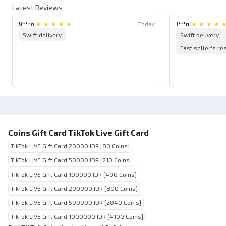
Latest Reviews
V***n
|
★
★
★
★
★
Today
i***n
|
★
★
★
★
Swift delivery
Swift delivery
Fast seller's r
Coins Gift Card TikTok Live Gift Card
TikTok LIVE Gift Card 20000 IDR [80 Coins]
TikTok LIVE Gift Card 50000 IDR [210 Coins]
TikTok LIVE Gift Card 100000 IDR [400 Coins]
TikTok LIVE Gift Card 200000 IDR [800 Coins]
TikTok LIVE Gift Card 500000 IDR [2040 Coins]
TikTok LIVE Gift Card 1000000 IDR [4100 Coins]