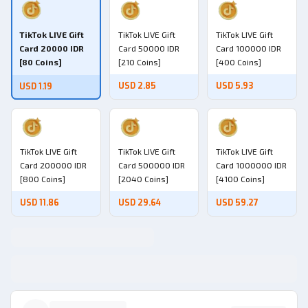
TikTok LIVE Gift
TikTok LIVE Gift
TikTok LIVE Gift
Card 20000 IDR
Card 50000 IDR
Card 100000 IDR
[80 Coins]
[210 Coins]
[400 Coins]
USD 2.85
USD 5.93
USD 1.19
TikTok LIVE Gift
TikTok LIVE Gift
TikTok LIVE Gift
Card 200000 IDR
Card 500000 IDR
Card 1000000 IDR
[800 Coins]
[2040 Coins]
[4100 Coins]
USD 11.86
USD 29.64
USD 59.27