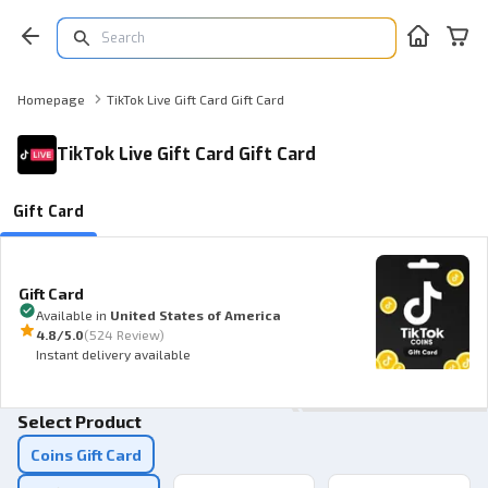
Homepage
TikTok Live Gift Card Gift Card
TikTok Live Gift Card Gift Card
Gift Card
Gift Card
Available in
United States of America
4.8
/5.0
(
524 Review
)
Instant delivery available
Select Product
Coins Gift Card