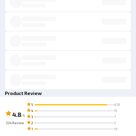
Product Review
5
478
4
15
4.8
/5
3
7
524
Review
2
5
1
19