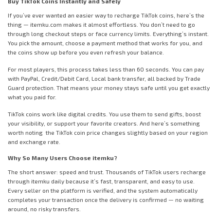
Buy TikTok Coins Instantly and Safely
If you’ve ever wanted an easier way to recharge TikTok coins, here’s the
thing — itemku.com makes it almost effortless. You don’t need to go
through long checkout steps or face currency limits. Everything’s instant.
You pick the amount, choose a payment method that works for you, and
the coins show up before you even refresh your balance.
For most players, this process takes less than 60 seconds. You can pay
with PayPal, Credit/Debit Card, Local bank transfer, all backed by Trade
Guard protection. That means your money stays safe until you get exactly
what you paid for.
TikTok coins work like digital credits. You use them to send gifts, boost
your visibility, or support your favorite creators. And here’s something
worth noting the TikTok coin price changes slightly based on your region
and exchange rate.
Why So Many Users Choose itemku?
The short answer: speed and trust. Thousands of TikTok users recharge
through itemku daily because it’s fast, transparent, and easy to use.
Every seller on the platform is verified, and the system automatically
completes your transaction once the delivery is confirmed — no waiting
around, no risky transfers.