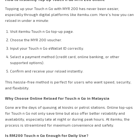
Topping up your Touch n Go with MYR 200 has never been easier,
especially through digital platforms like itemku.com. Here’s how you can
reload in under a minute:
Visit itemku Touch n Go top-up page.
Choose the MYR 200 voucher.
Input your Touch n Go eWallet ID correctly.
Select a payment method (credit card, online banking, or other
supported options).
Confirm and receive your reload instantly.
This hassle-free method is perfect for users who want speed, security,
and flexibility.
Why Choose Online Reload for Touch n Go in Malaysia
Gone are the days of queuing at kiosks or petrol stations. Online top-ups
for Touch n Go not only save time but also offer better reliability and
availability, especially late at night or during peak hours. At itemku, the
process is streamlined for maximum convenience and safety.
Is RM200 Touch n Go Enough for Daily Use?