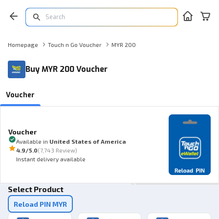
Homepage
Touch n Go Voucher
MYR 200
Buy MYR 200 Voucher
Voucher
Voucher
Available in
United States of America
4.9
/5.0
(
7,743 Review
)
Instant delivery available
Select Product
Reload PIN MYR