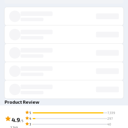
Product Review
5
7,339
4.9
4
297
/5
3
40
7,743