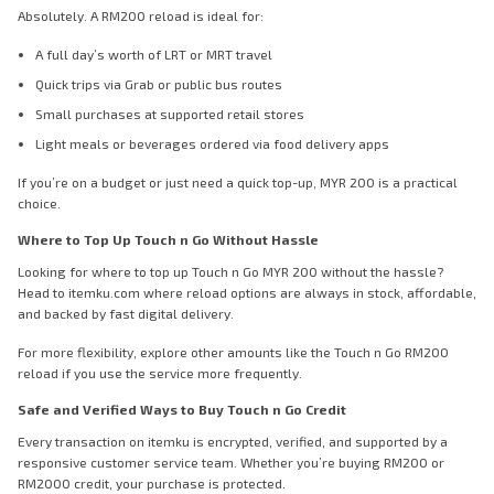
Absolutely. A RM200 reload is ideal for:
A full day’s worth of LRT or MRT travel
Quick trips via Grab or public bus routes
Small purchases at supported retail stores
Light meals or beverages ordered via food delivery apps
If you’re on a budget or just need a quick top-up, MYR 200 is a practical
choice.
Where to Top Up Touch n Go Without Hassle
Looking for where to top up Touch n Go MYR 200 without the hassle?
Head to itemku.com where reload options are always in stock, affordable,
and backed by fast digital delivery.
For more flexibility, explore other amounts like the Touch n Go RM200
reload if you use the service more frequently.
Safe and Verified Ways to Buy Touch n Go Credit
Every transaction on itemku is encrypted, verified, and supported by a
responsive customer service team. Whether you’re buying RM200 or
RM2000 credit, your purchase is protected.