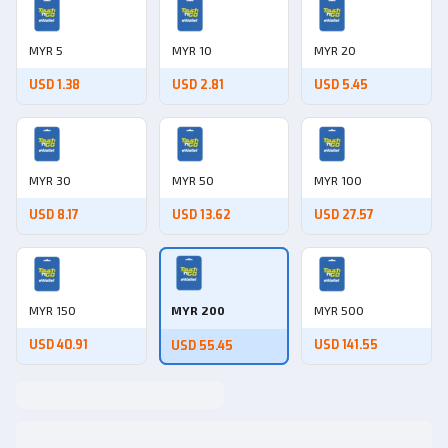
MYR 5
MYR 10
MYR 20
USD 1.38
USD 2.81
USD 5.45
MYR 30
MYR 50
MYR 100
USD 8.17
USD 13.62
USD 27.57
MYR 150
MYR 200
MYR 500
USD 40.91
USD 141.55
USD 55.45