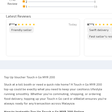
2
8
Review
1
59
Latest Reviews
F***a
|
★
★
★
★
★
Today
K***i
|
★
★
★
★
Friendly seller
Swift delivery
Fast seller's r
Top Up Voucher Touch n Go MYR 200
Stuck at a toll booth or need a quick ride home? A Touch n Go MYR 200
top-up could be exactly what you need to keep your cashless lifestyle
running smoothly. Whether you're commuting, shopping, or ordering
food delivery, topping up your Touch n Go card or eWallet ensures you're
always ready for any transaction across Malaysia.
How to Instantly Top Up Touch n Go MYR 200 Online