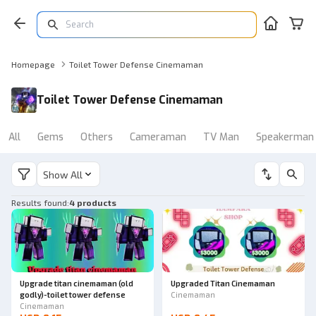
Homepage
Toilet Tower Defense Cinemaman
Toilet Tower Defense Cinemaman
All
Gems
Others
Cameraman
TV Man
Speakerman
Show All
Results found
:
4 products
Upgrade titan cinemaman (old
Upgraded Titan Cinemaman
godly)-toilet tower defense
Cinemaman
Cinemaman