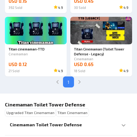
USD 0.15
USD 0.45
392
Sold
4.9
30
Sold
4.9
Titan cinemaman-TTD
Titan Cinemaman (Toilet Tower
Cinemaman
Defense - Legacy)
Cinemaman
USD 0.12
USD 0.65
21
Sold
4.9
18
Sold
4.9
1
Cinemaman Toilet Tower Defense
Upgraded Titan Cinemaman
Titan Cinemaman
Cinemaman Toilet Tower Defense