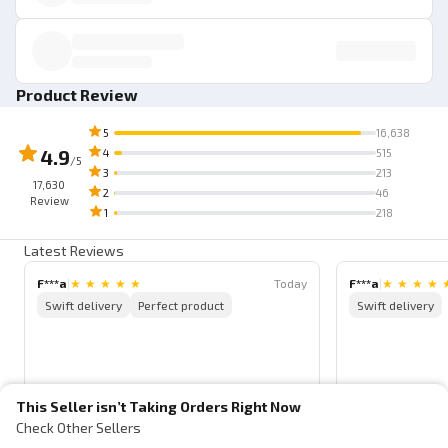
Product Review
5
16,638
4.9
4
515
/5
3
213
17,630
2
46
Review
1
218
Latest Reviews
F***a
|
★
★
★
★
★
Today
F***a
|
★
★
★
★
Swift delivery
Perfect product
Swift delivery
This Seller isn’t Taking Orders Right Now
Check Other Sellers