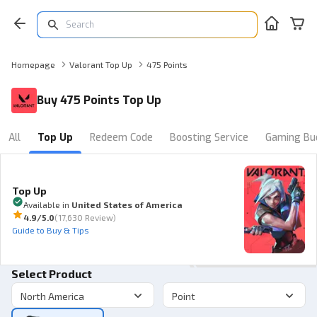
Homepage
Valorant Top Up
475 Points
Buy 475 Points Top Up
All
Top Up
Redeem Code
Boosting Service
Gaming Bu
Top Up
Available in
United States of America
4.9
/5.0
(
17,630 Review
)
Guide to Buy & Tips
Select Product
North America
Point