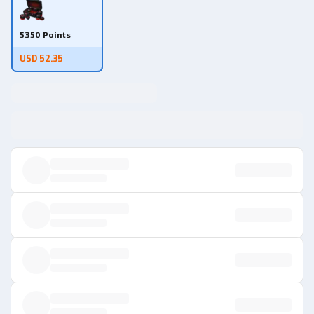
5350 Points
USD 52.35