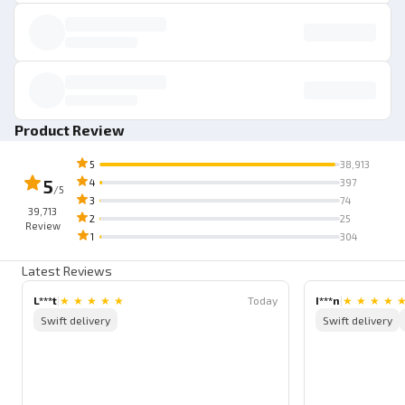
Product Review
5
38,913
5
4
397
/5
3
74
39,713
2
25
Review
1
304
Latest Reviews
L***t
|
★
★
★
★
★
Today
I***n
|
★
★
★
★
Swift delivery
Swift delivery