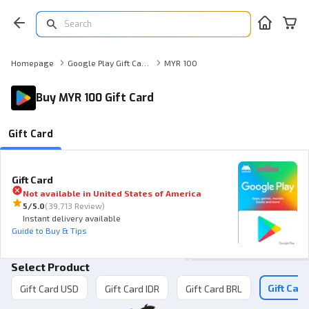
Homepage
Google Play Gift Card Gift Card
MYR 100
Buy MYR 100 Gift Card
Gift Card
Gift Card
Not available in
United States of America
5
/5.0
(
39,713 Review
)
Instant delivery available
Guide to Buy & Tips
Select Product
Gift Car
Gift Card USD
Gift Card IDR
Gift Card BRL