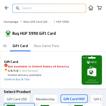
Homepage
Xbox Gift Card Gift Card
HUF 5990
Buy HUF 5990 Gift Card
All
Gift Card
Xbox Game Pass
Gift Card
Not available in
United States of America
4.9
/5.0
(
2,902 Review
)
Instant delivery available
Guide to Buy & Tips
Select Product
Gift Card HUF
Gift Card USD
Membership
Gift Car