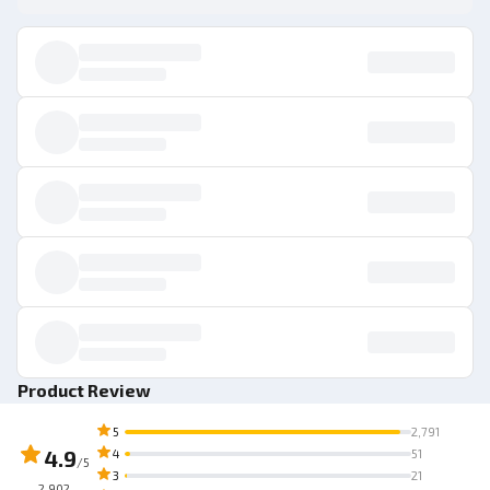
Product Review
5
2,791
4.9
4
51
/5
3
21
2,902