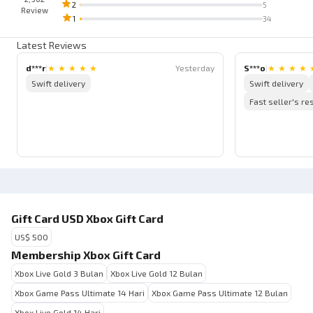
2
5
Review
1
34
Latest Reviews
d***r
|
★
★
★
★
★
Yesterday
S***o
|
★
★
★
★
Swift delivery
Swift delivery
Fast seller's r
Gift Card USD Xbox Gift Card
US$ 500
Membership Xbox Gift Card
Xbox Live Gold 3 Bulan
Xbox Live Gold 12 Bulan
Xbox Game Pass Ultimate 14 Hari
Xbox Game Pass Ultimate 12 Bulan
Xbox Live Gold 14 Hari