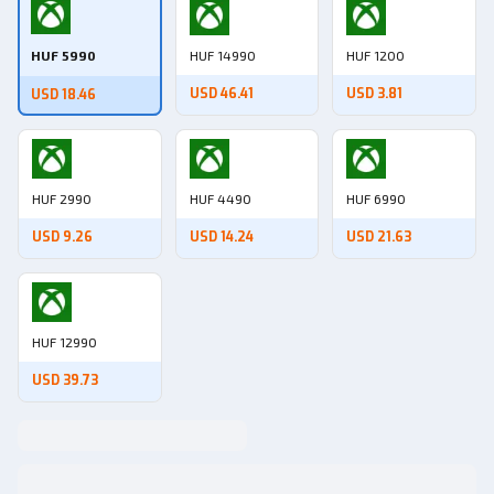
HUF 5990
HUF 14990
HUF 1200
USD 46.41
USD 3.81
USD 18.46
HUF 2990
HUF 4490
HUF 6990
USD 9.26
USD 14.24
USD 21.63
HUF 12990
USD 39.73