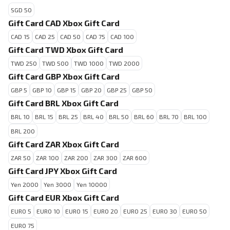
SGD 50
Gift Card CAD Xbox Gift Card
CAD 15
CAD 25
CAD 50
CAD 75
CAD 100
Gift Card TWD Xbox Gift Card
TWD 250
TWD 500
TWD 1000
TWD 2000
Gift Card GBP Xbox Gift Card
GBP 5
GBP 10
GBP 15
GBP 20
GBP 25
GBP 50
Gift Card BRL Xbox Gift Card
BRL 10
BRL 15
BRL 25
BRL 40
BRL 50
BRL 60
BRL 70
BRL 100
BRL 200
Gift Card ZAR Xbox Gift Card
ZAR 50
ZAR 100
ZAR 200
ZAR 300
ZAR 600
Gift Card JPY Xbox Gift Card
Yen 2000
Yen 3000
Yen 10000
Gift Card EUR Xbox Gift Card
EURO 5
EURO 10
EURO 15
EURO 20
EURO 25
EURO 30
EURO 50
EURO 75