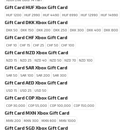
Gift Card HUF Xbox Gift Card
HUF 1200
HUF 2990
HUF 4490
HUF 6990
HUF 12990
HUF 14990
Gift Card DKK Xbox Gift Card
DKK 50
DKK 150
DKK 200
DKK 250
DKK 300
DKK 400
DKK 800
Gift Card CHF Xbox Gift Card
CHF 10
CHF 15
CHF 25
CHF 50
CHF 100
Gift Card NZD Xbox Gift Card
NZD 15
NZD 25
NZD 40
NZD 50
NZD 70
NZD 100
Gift Card SAR Xbox Gift Card
SAR 50
SAR 100
SAR 200
SAR 300
Gift Card AED Xbox Gift Card
USD 15
USD 25
USD 50
Gift Card COP Xbox Gift Card
COP 30,000
COP 55,000
COP 100,000
COP 150,000
Gift Card MXN Xbox Gift Card
MXN 200
MXN 300
MXN 600
MXN 1000
Gift Card SGD Xbox Gift Card