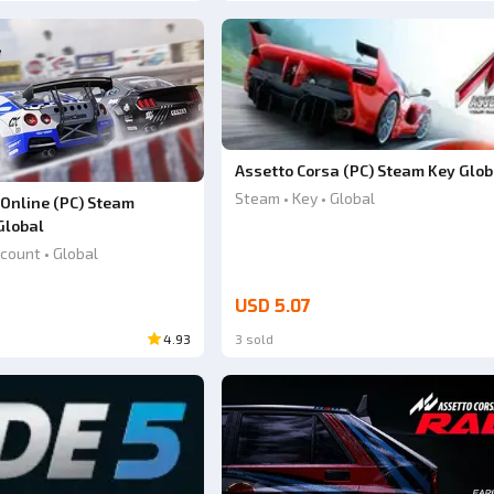
Assetto Corsa (PC) Steam Key Glob
Steam • Key • Global
 Online (PC) Steam
Global
count • Global
USD 5.07
4.93
3 sold