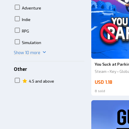
Adventure
Indie
RPG
Simulation
Show 10 more
You Suck at Parki
Other
Steam • Key • Glob
4.5 and above
USD 1.18
8 sold