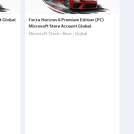
t Global
Forza Horizon 6 Premium Edition (PC)
Microsoft Store Account Global
Microsoft Store • Akun • Global