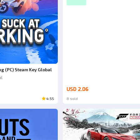
ng (PC) Steam Key Global
al
USD 2.06
4.55
8 sold