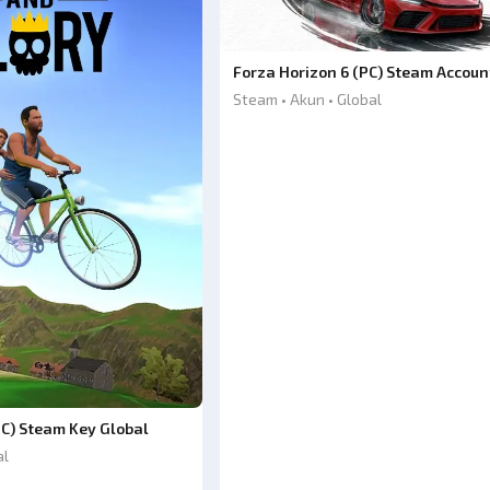
Forza Horizon 6 (PC) Steam Accoun
Steam • Akun • Global
PC) Steam Key Global
al