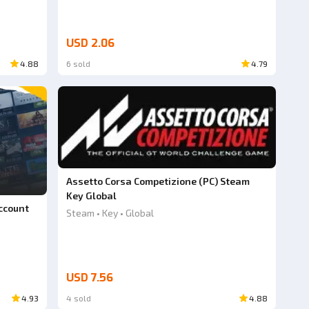
USD 2.06
4.88
6 sold
4.79
Assetto Corsa Competizione (PC) Steam
Key Global
ccount
Steam • Key • Global
USD 7.56
4.93
4 sold
4.88