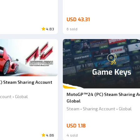
USD 43.31
4.83
6 sold
C) Steam Sharing Account
MotoGP™24 (PC) Steam Sharing A
count • Global
Global
Steam • Sharing Account • Global
USD 1.18
4.86
4 sold