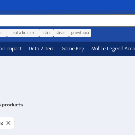
den
steal a brain rot
fish it
steam
growtopia
hin Impact
Dota 2 Item
Game Key
Mobile Legend Acc
6 products
ng