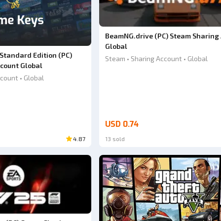
BeamNG.drive (PC) Steam Sharing
Global
 Standard Edition (PC)
Steam • Sharing Account • Global
count Global
count • Global
USD 0.74
4.87
13 sold