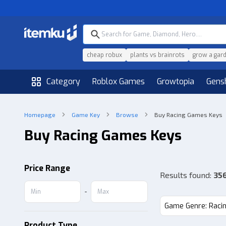
cheap robux
plants vs brainrots
grow a gar
Category
Roblox Games
Growtopia
Gens
Homepage
Game Key
Browse
Buy Racing Games Keys
Buy Racing Games Keys
Price Range
Results found
:
35
-
Game Genre: Raci
Product Type