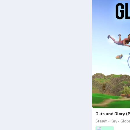
Guts and Glory (
Steam • Key • Glob