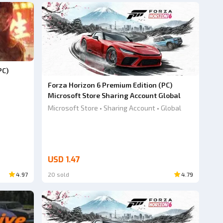
Ad
PC)
Forza Horizon 6 Premium Edition (PC)
Microsoft Store Sharing Account Global
Microsoft Store • Sharing Account • Global
USD 1.47
4.97
20 sold
4.79