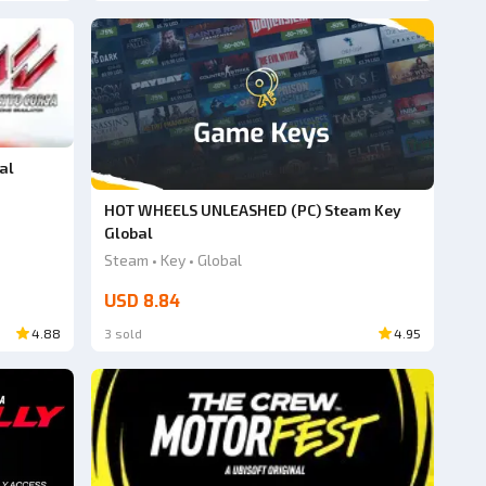
al
HOT WHEELS UNLEASHED (PC) Steam Key
Global
Steam • Key • Global
USD 8.84
4.88
3 sold
4.95