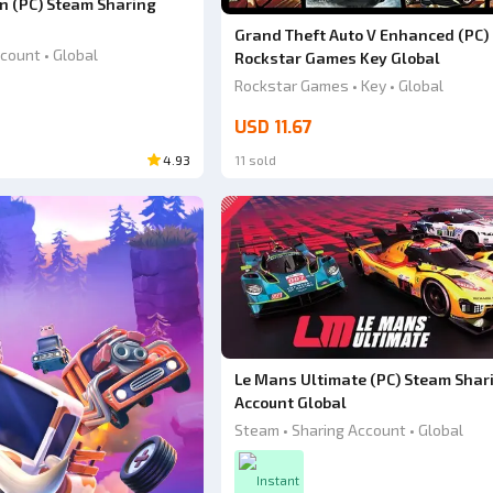
ion (PC) Steam Sharing
Grand Theft Auto V Enhanced (PC)
count • Global
Rockstar Games Key Global
Rockstar Games • Key • Global
USD 11.67
4.93
11 sold
Le Mans Ultimate (PC) Steam Shar
Account Global
Steam • Sharing Account • Global
Instant