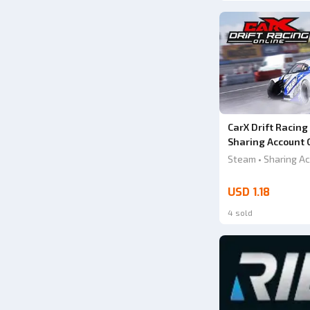
CarX Drift Racing
Sharing Account 
Steam • Sharing Ac
USD 1.18
4 sold