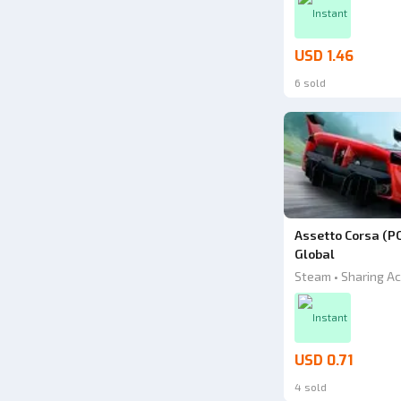
Instant
USD 1.46
6 sold
Assetto Corsa (P
Global
Steam • Sharing Ac
Instant
USD 0.71
4 sold