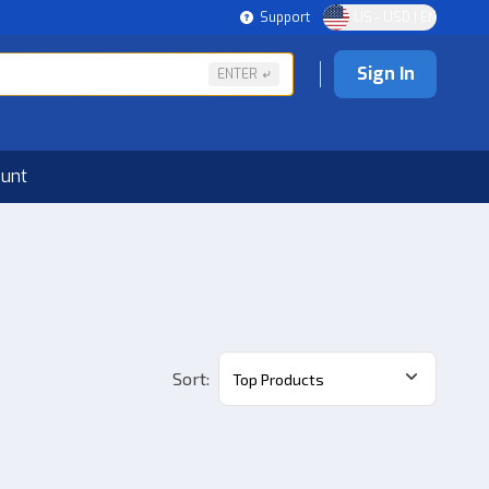
Support
US - USD | EN
Sign In
ENTER
ount
Sort
:
Top Products