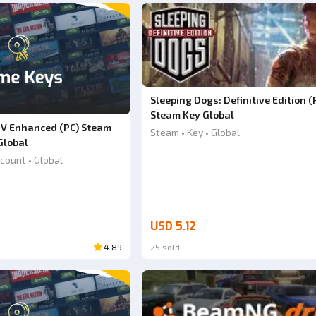
Sleeping Dogs: Definitive Edition (
Steam Key Global
 V Enhanced (PC) Steam
Steam • Key • Global
Global
count • Global
USD 5.12
4.89
25 sold