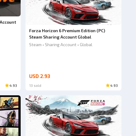
 Account
Forza Horizon 6 Premium Edition (PC)
Steam Sharing Account Global
Steam • Sharing Account • Global
USD 2.93
4.93
13 sold
4.93