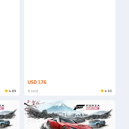
USD 1.76
4.89
8 sold
4.93