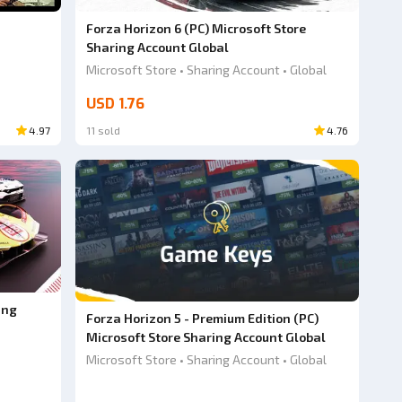
Forza Horizon 6 (PC) Microsoft Store
Sharing Account Global
Microsoft Store • Sharing Account • Global
USD 1.76
4.97
11 sold
4.76
ing
Forza Horizon 5 - Premium Edition (PC)
Microsoft Store Sharing Account Global
Microsoft Store • Sharing Account • Global