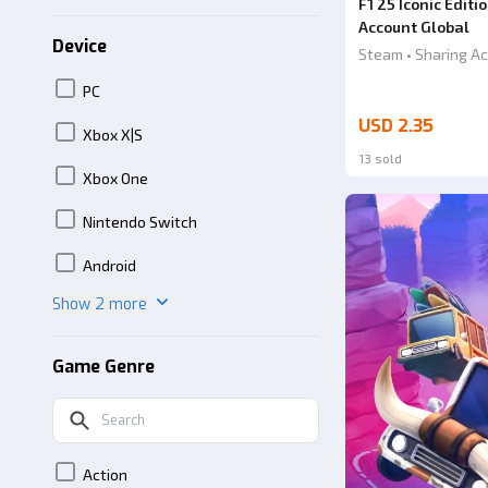
F1 25 Iconic Edit
Account Global
Device
Steam • Sharing Ac
PC
USD 2.35
Xbox X|S
13 sold
Xbox One
Nintendo Switch
Android
Show 2 more
Game Genre
Action