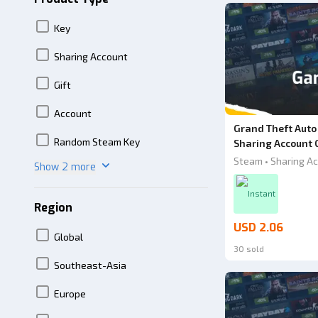
Key
Sharing Account
Gift
Account
Grand Theft Auto
Random Steam Key
Sharing Account 
Steam • Sharing Ac
Show 2 more
Instant
Region
USD 2.06
Global
30 sold
Southeast-Asia
Europe