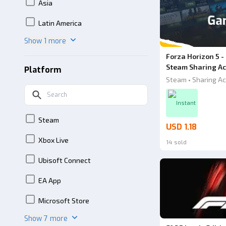
Asia
Latin America
Show 1 more
Forza Horizon 5 -
Steam Sharing Ac
Platform
Steam • Sharing Ac
Instant
Steam
USD 1.18
Xbox Live
14 sold
Ubisoft Connect
EA App
Microsoft Store
Show 7 more