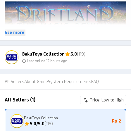
See more
BakuToys Collection
5.0
(119)
After a devastating war between ancient mages, a powerful
Last online 12 hours ago
spell is all that holds together the shattered planet of Driftland.
Faced with the destruction of their entire civilization and life on
the planet, the warring factions called a truce and tried to repair
All Sellers
About Game
System Requirements
FAQ
the damage – but it was already too late. By using all their
remaining magic to cast a powerful spell, they managed to keep
their world in relative balance.
All Sellers (1)
Price: Low to High
Many dark ages passed, but when all seemed lost, a ray of hope
emerged once more: new sources of magic appeared, and new
BakuToys Collection
mages were given birth to across the planet. Now, as the
Rp 2
5.0
/5.0
(
119
)
dormant conflicts once again surface, this rediscovered power