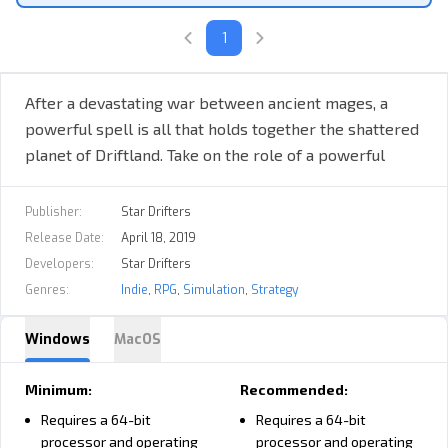
will determine whether Driftland is restored to its former glory or
wiped from the cosmos entirely.
1
You take on the role of a Mage Overlord with your own castle,
tower, and a small realm on one of the landmasses. With your
unique powers, you can explore a procedurally generated world
After a devastating war between ancient mages, a
and connect floating lands to expand your kingdom.
powerful spell is all that holds together the shattered
planet of Driftland. Take on the role of a powerful
mage capable of moving and connecting floating lands,
develop a mighty empire, and restore Driftland to its
Publisher:
Star Drifters
former glory!
Release Date:
April 18, 2019
Developers:
Star Drifters
Genres:
Indie
,
RPG
,
Simulation
,
Strategy
Gameplay focuses on setting general goals for all your units
Windows
MacOS
without the need to micromanage each of them. The warriors,
archers, and mages under your command are able to tame and
Minimum:
Recommended:
ride different kinds of flying beasts and create various aerial
Requires a 64-bit
Requires a 64-bit
units.
processor and operating
processor and operating