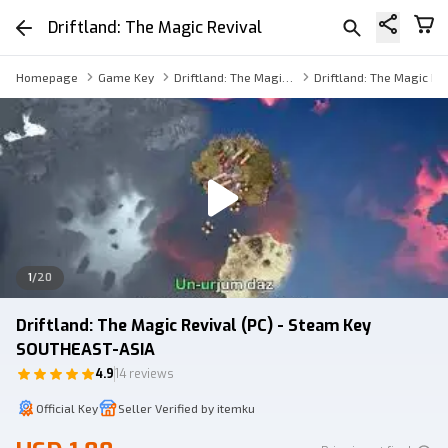
Driftland: The Magic Revival
Homepage
Game Key
Driftland: The Magic Revival Key
Driftland: The Magic Re
1
/
20
Driftland: The Magic Revival (PC) - Steam Key
SOUTHEAST-ASIA
4.9
14 reviews
Official Key
Seller Verified by itemku