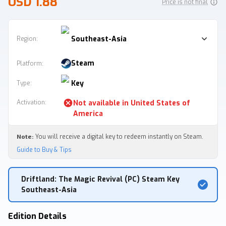
USD 1.88
Price is not final
Southeast-Asia
Region:
Steam
Platform
:
Key
Type
:
Activation
:
Not available in
United States of
America
Note:
You will receive a digital key to redeem instantly on Steam.
Guide to Buy & Tips
Driftland: The Magic Revival (PC) Steam Key
Southeast-Asia
Edition Details