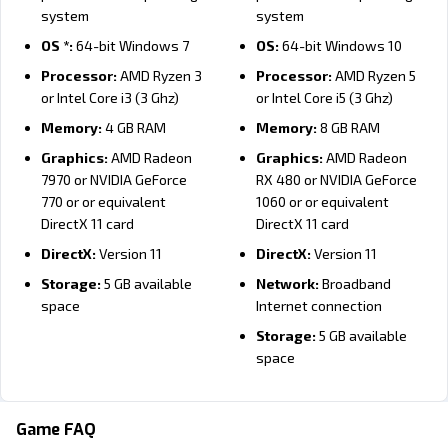
Procedurally generated world
system
system
Resource- and magic-based economy
OS *:
64-bit Windows 7
OS:
64-bit Windows 10
Move and terraform scattered landmasses with magic
Processor:
AMD Ryzen 3
Processor:
AMD Ryzen 5
Tame and ride dragons and other creatures
or Intel Core i3 (3 Ghz)
or Intel Core i5 (3 Ghz)
Explore and fight on the same map
Memory:
4 GB RAM
Memory:
8 GB RAM
Set goals instead of directly controlling units
Graphics:
AMD Radeon
Graphics:
AMD Radeon
7970 or NVIDIA GeForce
RX 480 or NVIDIA GeForce
Single player, campaigns, and multiplayer
770 or or equivalent
1060 or or equivalent
DirectX 11 card
DirectX 11 card
DirectX:
Version 11
DirectX:
Version 11
Storage:
5 GB available
Network:
Broadband
space
Internet connection
Storage:
5 GB available
space
Minimum:
Minimum:
Recommended:
Recommended:
OS:
10.13 (High Sierra) or
OS:
10.13 (High Sierra) or
Game FAQ
newer
newer