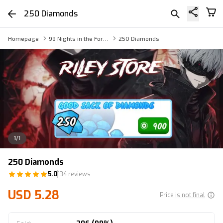
250 Diamonds
Homepage
99 Nights in the Forest Gift Gems
250 Diamonds
1
/
1
250 Diamonds
5.0
134 reviews
USD 5.28
Price is not final