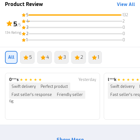
Product Review
View All
5
132
4
2
5
/5
3
0
134
Rating
2
0
1
0
All
5
4
3
2
1
O***s
|
★
★
★
★
★
Yesterday
l***k
|
★
★
★
★
★
Swift delivery
Perfect product
Swift delivery
Fast seller's response
Friendly seller
Fast seller's re
Gg
Show More