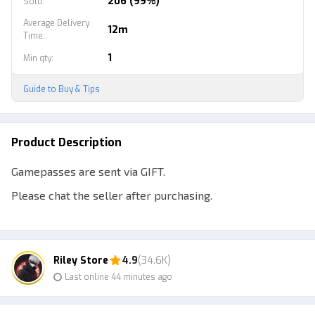
206 (99%)
Sold
:
Average Delivery
12m
Time:
:
1
Min qty
:
Guide to Buy & Tips
Product Description
Gamepasses are sent via GIFT.
Please chat the seller after purchasing.
--------------------------------------------------
Chat Seller After Buy.
Riley Store
4.9
(34.6K)
Last online 44 minutes ago