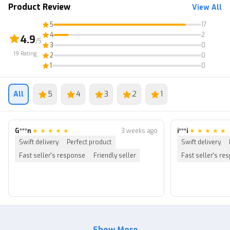
Product Review
View All
5
17
4
2
4.9
/5
3
0
19
Rating
2
0
1
0
All
5
4
3
2
1
G***n
|
★
★
★
★
★
3 weeks ago
i***i
|
★
★
★
★
★
Swift delivery
Perfect product
Swift delivery
Fast seller's response
Friendly seller
Fast seller's re
Show More