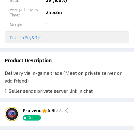
29 (100%)
Sold
:
Average Delivery
2h 53m
Time:
:
1
Min qty
:
Guide to Buy & Tips
Product Description
Delivery via in-game trade (Meet on private server or
add friend)
1. Seller sends private server link in chat
2. Seller adds buyer's account
Pro vend
4.9
(22.2K)
3. Meet and trade in-game
Online