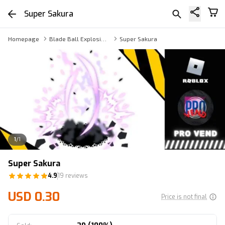
Super Sakura
Homepage
Blade Ball Explosion Skins
Super Sakura
1
/
1
Super Sakura
4.9
19 reviews
USD 0.30
Price is not final