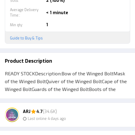
2 (100%)
Sold
:
Average Delivery
< 1 minute
Time:
:
1
Min qty
:
Guide to Buy & Tips
Product Description
READY STOCKDescription:Bow of the Winged BoltMask
of the Winged BoltQuiver of the Winged BoltCape of the
Winged BoltGuards of the Winged BoltBoots of the
Winged BoltBracers of the Winged BoltWinged Bolt
Loading ScreenUsed By: Drow Ranger Make sure your ID
ARJ
4.7
(34.6K)
can be traded (steam guard for more than 15 days)
Last online 4 days ago