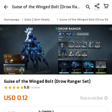
Guise of the Winged Bolt (Drow Ranger Set)
Homepage
Dota 2 Item Ready Trade
Guise of the Winged Bolt (Drow Rang
1
/
2
Guise of the Winged Bolt (Drow Ranger Set)
5.0
1 review
USD 0.12
Price is not final