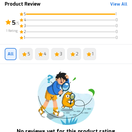
Product Review
View All
5
1
4
0
5
/5
3
0
1
Rating
2
0
1
0
All
5
4
3
2
1
No reviews yet for this product rating