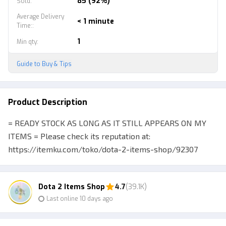
85 (92%)
Sold
:
Average Delivery
< 1 minute
Time:
:
1
Min qty
:
Guide to Buy & Tips
Product Description
= READY STOCK AS LONG AS IT STILL APPEARS ON MY
ITEMS = Please check its reputation at:
https://itemku.com/toko/dota-2-items-shop/92307
Selling various kinds of cheap Dota 2 items, check
inventory directly for more Buyers are encouraged to
Dota 2 Items Shop
4.7
(39.1K)
chat via line / wa (fast response) before purchasing
Last online 10 days ago
merchandise to help you confirm your purchase :) P.S.
See my other merchandise