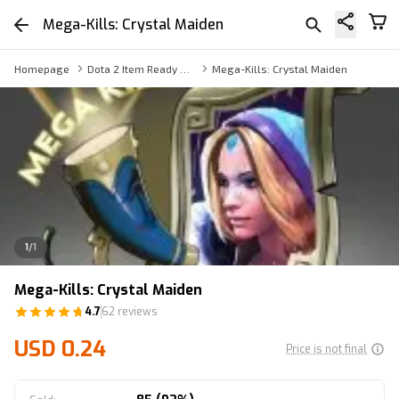
Mega-Kills: Crystal Maiden
Homepage
Dota 2 Item Ready Trade
Mega-Kills: Crystal Maiden
1
/
1
Mega-Kills: Crystal Maiden
4.7
62 reviews
USD 0.24
Price is not final