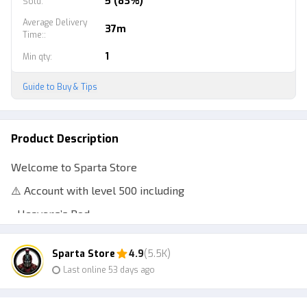
5 (83%)
Sold
:
Average Delivery
37m
Time:
:
1
Min qty
:
Guide to Buy & Tips
Product Description
Welcome to Sparta Store
⚠️ Account with level 500 including
• Heavens’s Rod
• No Life Rod
Sparta Store
4.9
(5.5K)
• Ethereal Prism Rod
Last online 53 days ago
⚠️ Clean data account
⚠️ Anti hackback