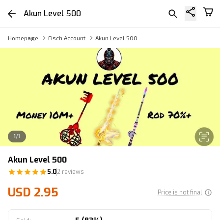
Akun Level 500
Homepage
Fisch Account
Akun Level 500
1
/
1
Akun Level 500
5.0
2 reviews
USD 2.95
Price is not final