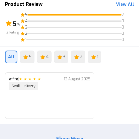
Product Review
View All
⚠️ 10M+ Coins
5
2
⚠️ Bonus Bestiary, Inventory, Enchant (Random)
4
0
5
/5
3
0
2
Rating
2
0
1
0
All
5
4
3
2
1
a***e
|
★
★
★
★
★
13 August 2025
Swift delivery
Show More