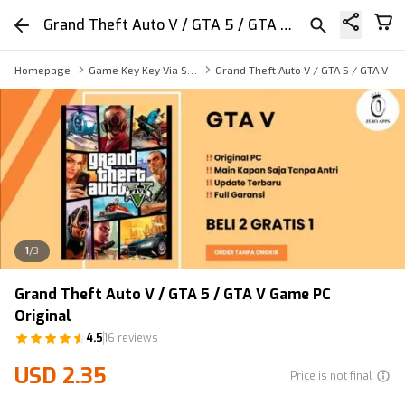
Grand Theft Auto V / GTA 5 / GTA V Game PC Original
Homepage
Game Key Key Via Sharing
Grand Theft Auto V / GTA 5 / GTA V G
1
/
3
Grand Theft Auto V / GTA 5 / GTA V Game PC
Original
4.5
16 reviews
USD 2.35
Price is not final