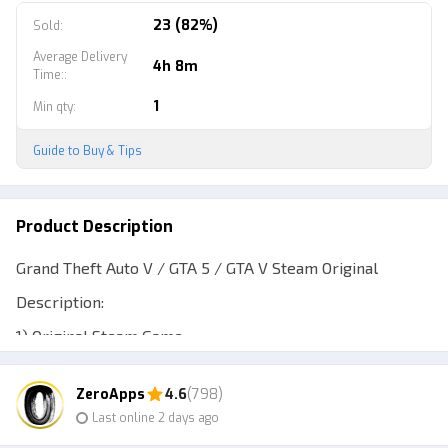
23 (82%)
Sold
:
Average Delivery
4h 8m
Time:
:
1
Min qty
:
Guide to Buy & Tips
Product Description
Grand Theft Auto V / GTA 5 / GTA V Steam Original
Description:
1) Original Steam Game
2) Receive updates forever
ZeroApps
4.6
(798)
3) Playable on Windows/Steam Deck/ROG Ally/etc.
Last online 2 days ago
4) Play offline only