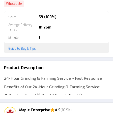
Wholesale
59 (100%)
Sold
:
Average Delivery
1h 25m
Time:
:
1
Min qty
:
Guide to Buy & Tips
Product Description
24-Hour Grinding & Farming Service ~ Fast Response
Benefits of Our 24-Hour Grinding & Farming Service:
⚙️ Random Gear: (🎁 Buy All Gear In Stock!)
🌱 Random Seeds: (🎁 Buy All Seeds In Stock!)
Maple Enterprise
4.9
(16.9K)
💸 Random Money: (🎁 Receive Random Money!)