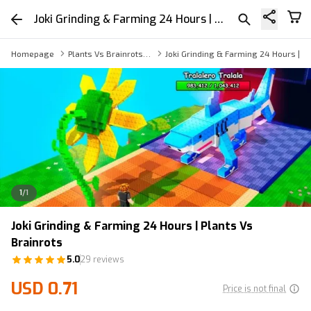
Joki Grinding & Farming 24 Hours | Plants Vs Brainrots
Homepage
Plants Vs Brainrots Boosting Service
Joki Grinding & Farming 24 Hours | Pl
1
/
1
Joki Grinding & Farming 24 Hours | Plants Vs
Brainrots
5.0
29 reviews
USD 0.71
Price is not final