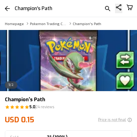
Champion's Path
Homepage
Pokemon Trading Card Game Online Booster Pack via Trade
Champion's Path
1
/
2
Champion's Path
5.0
24 reviews
USD 0.15
Price is not final