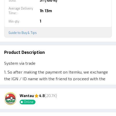
31 (100%)
Sold
:
Average Delivery
1h 13m
Time:
:
1
Min qty
:
Guide to Buy & Tips
Product Description
System via trade
1. So after making the payment on Itemku, we exchange
the IGN / ID name with the friend to proceed with the
trade.
2. Once confirmed, the ordered items can be sent via
Wantau
4.8
(20.7K)
trade.
Online
3. For more details, feel free to chat. Thanks.