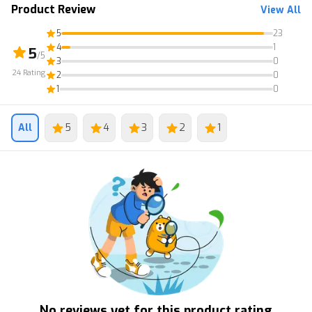
Product Review
View All
5
23
4
1
5
/5
3
0
24
Rating
2
0
1
0
All
5
4
3
2
1
No reviews yet for this product rating