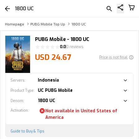
1800 UC
Homepage
PUBG Mobile Top Up
1800 UC
PUBG Mobile - 1800 UC
0.0
0 reviews
USD 24.67
Price is not final
Indonesia
Servers
:
UC PUBG Mobile
Product Type
:
1800 UC
Denom
:
Activation
:
Not available in
United States of
America
Guide to Buy & Tips