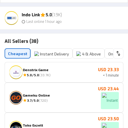
Indo Link
5.0
(1.9K)
Last online 1 hour ago
All Sellers (38)
Cheapest
Instant Delivery
4 & Above
Online Sell
USD 23.33
Denstrix Game
5.0
/5.0
(
33.7K
)
< 1 minute
USD 23.44
Gameku Online
3.7
/5.0
(
720
)
Instant
USD 23.50
Toko Exzett