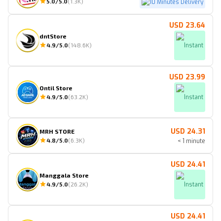
5.0
/5.0
(
1.3K
)
10 Minutes Delivery
USD 23.64
dntStore
4.9
/5.0
(
148.6K
)
Instant
USD 23.99
Ontil Store
4.9
/5.0
(
63.2K
)
Instant
USD 24.31
MRH STORE
4.8
/5.0
(
6.3K
)
< 1 minute
USD 24.41
Manggala Store
4.9
/5.0
(
26.2K
)
Instant
USD 24.41