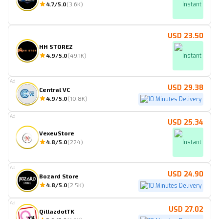
4.7
/5.0
(
3.6K
)
Instant
USD 23.50
HH STOREZ
4.9
/5.0
(
49.1K
)
Instant
Ad
USD 29.38
Central VC
4.9
/5.0
(
10.8K
)
10 Minutes Delivery
Ad
USD 25.34
VexeuStore
4.8
/5.0
(
224
)
Instant
Ad
USD 24.90
Bozard Store
4.8
/5.0
(
2.5K
)
10 Minutes Delivery
Ad
USD 27.02
QillazdotTK