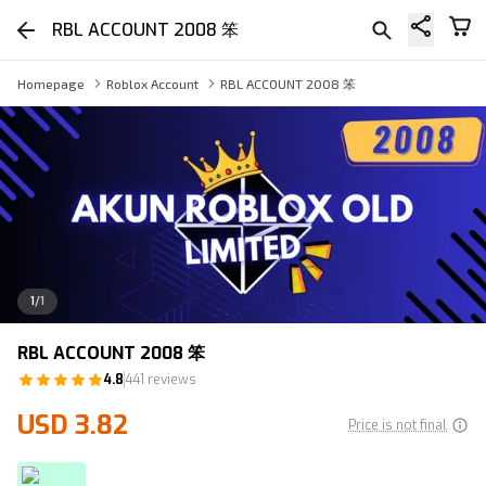
RBL ACCOUNT 2008 笨
Homepage
Roblox Account
RBL ACCOUNT 2008 笨
1
/
1
RBL ACCOUNT 2008 笨
4.8
441 reviews
USD 3.82
Price is not final