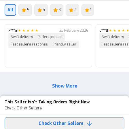
Automatic delivery: Please check the order details after
payment. If you still don’t understand how to log in, you
All
5
4
3
2
1
can contact the seller. I’m ready to help 24/7 :))
━━
P***a
|
★
★
★
★
★
25 February 2026
c***0
|
★
★
★
★
Why buy from us?
Swift delivery
Perfect product
Swift delivery
Fast seller's response
Friendly seller
Fast seller's re
━━
🔐 ANTI HACKBACK WARRANTY
We provide a warranty for 1 week from when the buyer
receives the account. This is to provide more comfort to
the buyer.
Show More
The warranty applies if the account suddenly logs out,
the buyer cannot log in, etc.
This Seller isn’t Taking Orders Right Now
It does NOT apply if:
Check Other Sellers
・You forget the Roblox or email password
Check Other Sellers
・The account gets banned or blocked due to violations