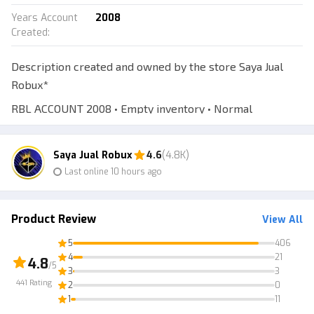
Years Account
2008
Created
:
Description created and owned by the store Saya Jual
Robux*
RBL ACCOUNT 2008 • Empty inventory • Normal
username • Automatic delivery • 7-day warranty
*Normal username, includes numbers, and is readable.
Saya Jual Robux
4.6
(4.8K)
Last online 10 hours ago
*Account is age-checked 18+ and can access Voice Chat
features!!
The account is verified with an email, you will receive the
Product Review
View All
RBL account + its email.
5
406
You must log in to the email on the mail.tm website to
4
21
4.8
/5
3
3
get the verification code. If you’re confused, just chat to
441
Rating
2
0
get a step-by-step tutorial :))
1
11