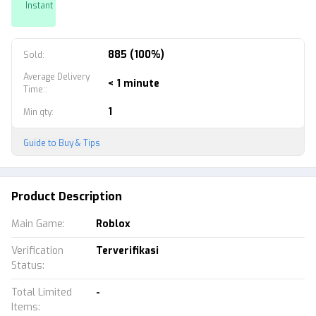
Instant
885 (100%)
Sold
:
Average Delivery
< 1 minute
Time:
:
1
Min qty
:
Guide to Buy & Tips
Product Description
Main Game
:
Roblox
Verification
Terverifikasi
Status
:
Total Limited
-
Items
: