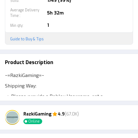
1749 (99%)
Sold
:
Average Delivery
5h 32m
Time:
:
1
Min qty
:
Guide to Buy & Tips
Product Description
~=RazkiGaming=~
Shipping Way:
~> Please provide a Roblox Username, not a
Displayname, to make transactions easier.
RazkiGaming
4.9
(67.0K)
~> Expect a Murder Mystery 2 account to be at least
Online
level 10 so you can trade.
~> Admin will add your account or send a private server