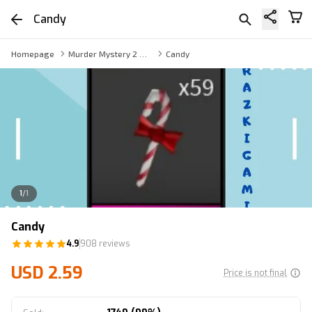
Candy
Homepage
Murder Mystery 2 Weapon
Candy
1
/
1
Candy
4.9
908 reviews
USD 2.59
Price is not final