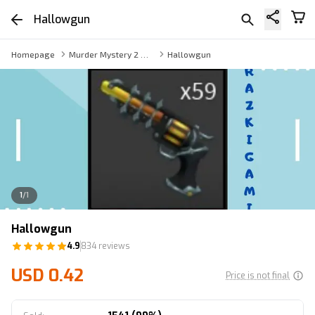
Hallowgun
Homepage
Murder Mystery 2 Weapon
Hallowgun
1
/
1
Hallowgun
4.9
834 reviews
USD 0.42
Price is not final