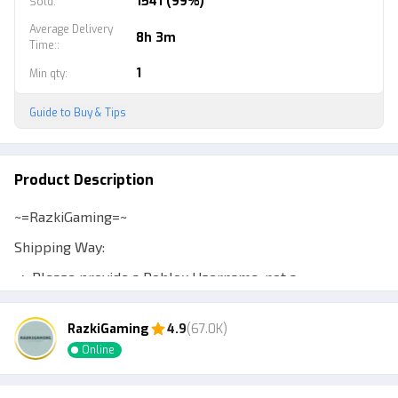
1541 (99%)
Sold
:
Average Delivery
8h 3m
Time:
:
1
Min qty
:
Guide to Buy & Tips
Product Description
~=RazkiGaming=~
Shipping Way:
~> Please provide a Roblox Username, not a
Displayname, to make transactions easier.
RazkiGaming
4.9
(67.0K)
~> Expect a Murder Mystery 2 account to be at least
Online
level 10 so you can trade.
~> Admin will add your account or send a private server