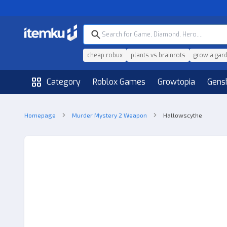
cheap robux
plants vs brainrots
grow a gar
Category
Roblox Games
Growtopia
Gens
Homepage
Murder Mystery 2 Weapon
Hallowscythe