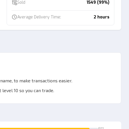
Sold
1549 (99%)
Average Delivery Time:
2 hours
name, to make transactions easier.
 level 10 so you can trade.
ver link.