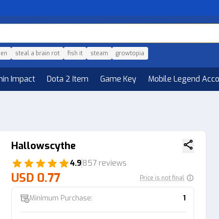
den
steal a brain rot
fish it
steam
growtopia
hin Impact
Dota 2 Item
Game Key
Mobile Legend Acc
Hallowscythe
4.9
857 reviews
USD 0.77
Price is not final
Minimum Purchase:
1