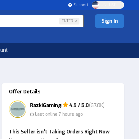
Support
US - USD | EN
Sign In
ENTER
ount
Offer Details
RazkiGaming
4.9 / 5.0
(67.0K)
Last online 7 hours ago
This Seller isn’t Taking Orders Right Now