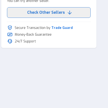
You can try another seller.
Check Other Sellers
Secure Transaction by
Trade Guard
Money-Back Guarantee
24/7 Support