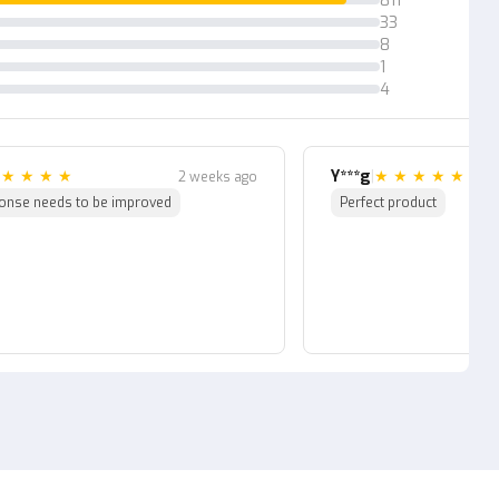
811
33
ler also has a real life
8
1
4
|
★
★
★
★
Y***g
|
★
★
★
★
★
2 weeks ago
onse needs to be improved
Perfect product