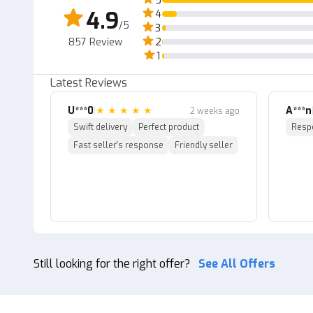
5
"
4.9
4
~ Sorry if delivery takes a long time, because the sel
/5
3
857
Review
2
~The prices above are unit prices. "
1
Latest Reviews
U***0
|
★
★
★
★
★
A***n
2 weeks ago
Swift delivery
Perfect product
Resp
Fast seller's response
Friendly seller
Still looking for the right offer?
See All Offers