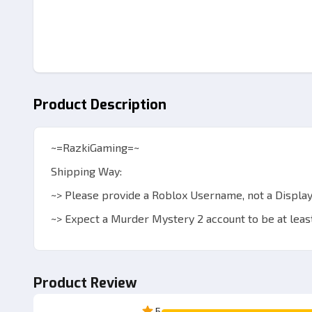
Product Description
~=RazkiGaming=~
Shipping Way:
~> Please provide a Roblox Username, not a Display
~> Expect a Murder Mystery 2 account to be at least
~> Admin will add your account or send a private ser
~> After adding, join admin to trade.
Product Review
~> Items will be sent via the in-game trade system.