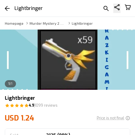
Lightbringer
Homepage
Murder Mystery 2 Weapon
Lightbringer
1
/
1
Lightbringer
4.9
1099 reviews
USD 1.24
Price is not final