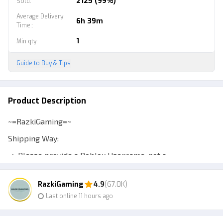
2125 (99%)
Sold
:
Average Delivery
6h 39m
Time:
:
1
Min qty
:
Guide to Buy & Tips
Product Description
~=RazkiGaming=~
Shipping Way:
~> Please provide a Roblox Username, not a
Displayname, to make transactions easier.
RazkiGaming
4.9
(67.0K)
~> Expect a Murder Mystery 2 account to be at least
Last online 11 hours ago
level 10 so you can trade.
~> Admin will add your account or send a private server