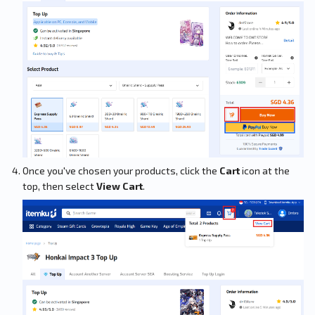
Once you've chosen your products, click the
Cart
icon at the
top, then select
View Cart
.