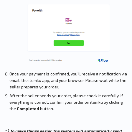
Once your payment is confirmed, you’ll receive a notification via
email, the itemku app, and your browser. Please wait while the
seller prepares your order.
After the seller sends your order, please check it carefully. If
everything is correct, confirm your order on itemku by clicking
the
Completed
button.
* ) To make things easier, the system will automatically send