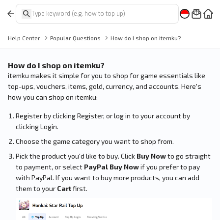
Help Center
Popular Questions
How do I shop on itemku?
How do I shop on itemku?
itemku makes it simple for you to shop for game essentials like
top-ups, vouchers, items, gold, currency, and accounts. Here's
how you can shop on itemku:
Register by clicking Register, or log in to your account by
clicking Login.
Choose the game category you want to shop from.
Pick the product you'd like to buy. Click
Buy Now
to go straight
to payment, or select
PayPal Buy Now
if you prefer to pay
with PayPal. If you want to buy more products, you can add
them to your
Cart
first.