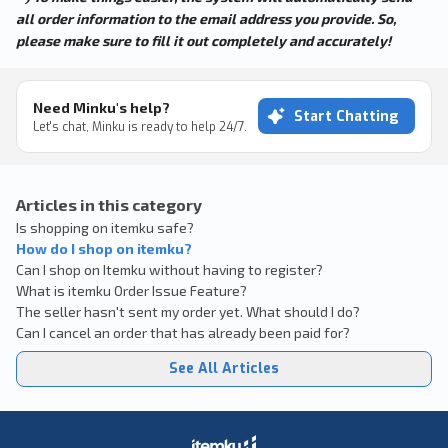
all order information to the email address you provide. So,
please make sure to fill it out completely and accurately!
Need Minku's help?
Start Chatting
Let's chat, Minku is ready to help 24/7.
Articles in this category
Is shopping on itemku safe?
How do I shop on itemku?
Can I shop on Itemku without having to register?
What is itemku Order Issue Feature?
The seller hasn't sent my order yet. What should I do?
Can I cancel an order that has already been paid for?
See All Articles