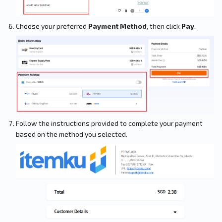
Choose your preferred
Payment Method
, then click
Pay
.
Follow the instructions provided to complete your payment
based on the method you selected.