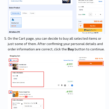
On the Cart page, you can decide to buy all selected items or
just some of them. After confirming your personal details and
order information are correct, click the
Buy
button to continue.