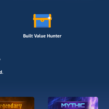
Built Value Hunter
y
d.