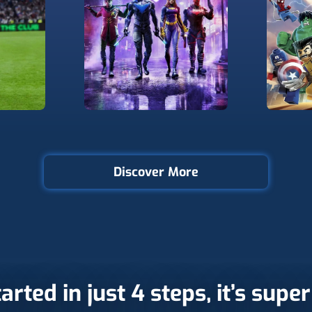
Discover More
arted in just 4 steps, it’s supe