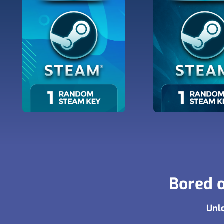
Bored o
Unlo