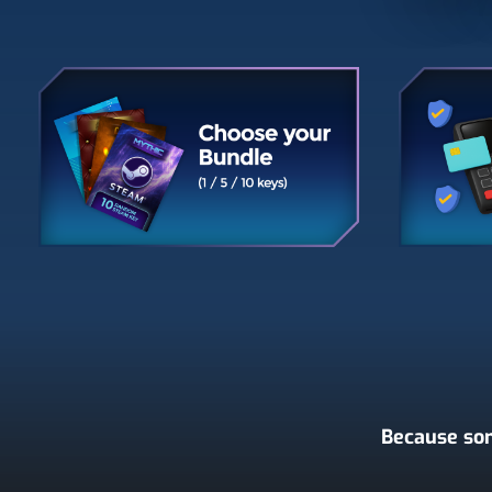
Because som