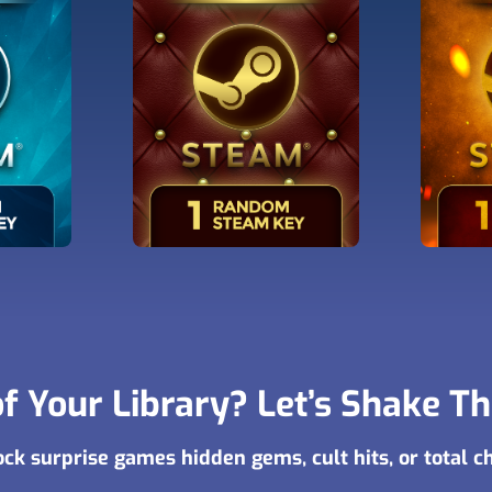
f Your Library? Let’s Shake T
ck surprise games hidden gems, cult hits, or total c