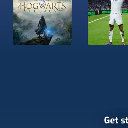
Get st