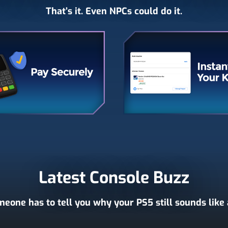
That’s it. Even NPCs could do it.
Latest Console Buzz
eone has to tell you why your PS5 still sounds like a