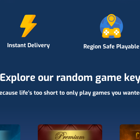
Instant Delivery
Region Safe Playable
Explore our random game ke
ecause life’s too short to only play games you wante