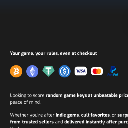
Your game, your rules, even at checkout
Looking to score
random game keys at unbeatable pric
peace of mind.
Whether you’re after
indie gems
,
cult favorites
, or
surp
from trusted sellers
and
delivered instantly after pur