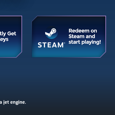
 jet engine.