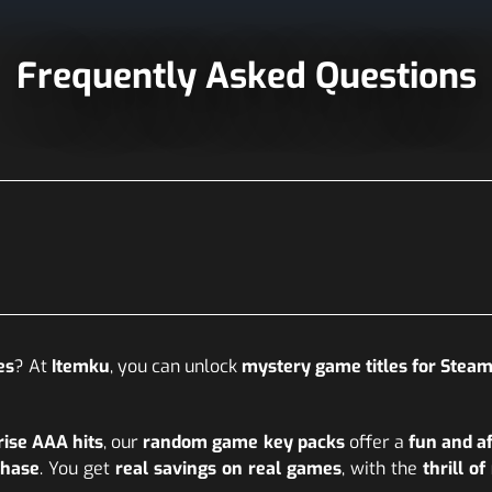
Frequently Asked Questions
es
? At
Itemku
, you can unlock
mystery game titles for Steam 
rise AAA hits
, our
random game key packs
offer a
fun and a
chase
. You get
real savings on real games
, with the
thrill o