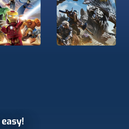
r easy!