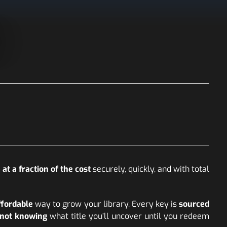
at a fraction of the cost
securely, quickly, and with total
ffordable
way to grow your library. Every key is
sourced
f not knowing
what title you’ll uncover until you redeem