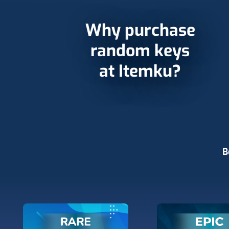
Why purchase
random keys
at Itemku?
B