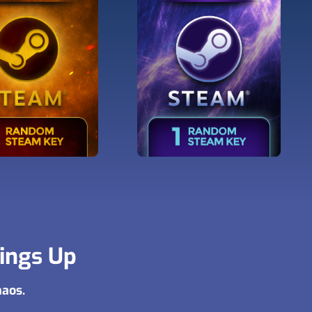
hings Up
haos.