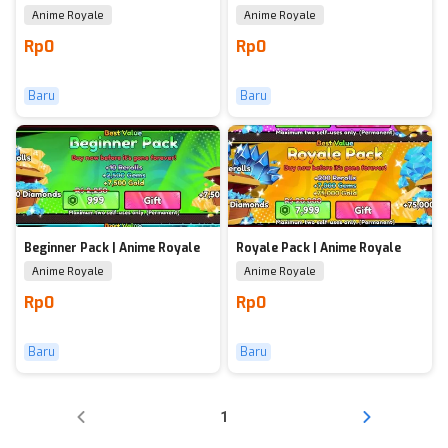
Anime Royale
Anime Royale
Rp0
Rp0
Baru
Baru
Beginner Pack | Anime Royale
Royale Pack | Anime Royale
Anime Royale
Anime Royale
Rp0
Rp0
Baru
Baru
1