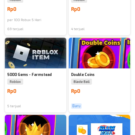
Rp0
Rp0
per
100
Robux 5 Hari
69 terjual
4 terjual
5000 Gems - Farmstead
Double Coins
Roblox
Blade Ball
Rp0
Rp0
Baru
5 terjual