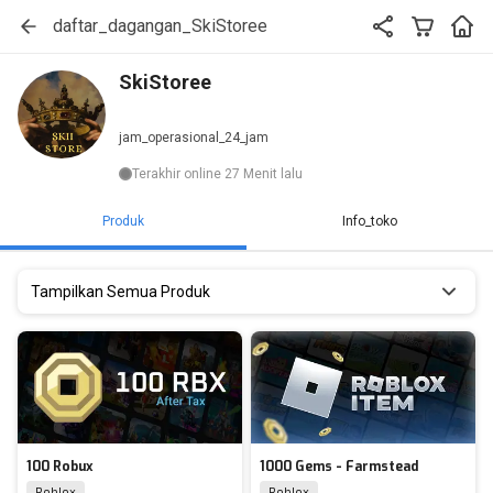
daftar_dagangan_SkiStoree
SkiStoree
jam_operasional_24_jam
Terakhir online 27 Menit lalu
Produk
Info_toko
Tampilkan Semua Produk
100 Robux
1000 Gems - Farmstead
Roblox
Roblox