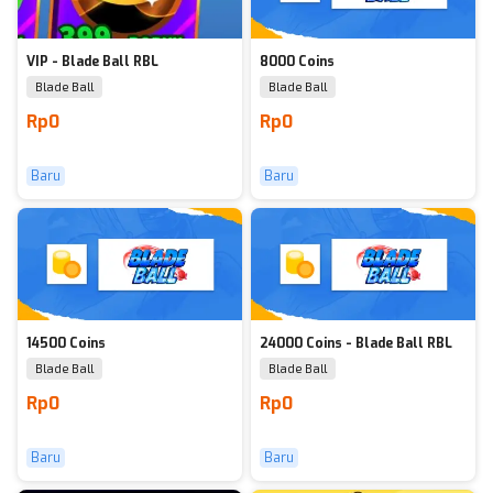
VIP - Blade Ball RBL
8000 Coins
Blade Ball
Blade Ball
Rp0
Rp0
Baru
Baru
14500 Coins
24000 Coins - Blade Ball RBL
Blade Ball
Blade Ball
Rp0
Rp0
Baru
Baru