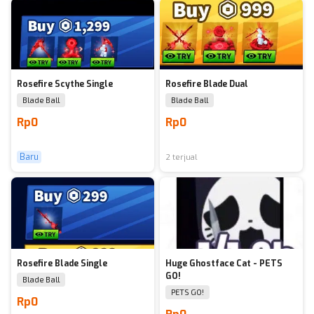
Rosefire Scythe Single
Rosefire Blade Dual
Blade Ball
Blade Ball
Rp0
Rp0
Baru
2 terjual
Rosefire Blade Single
Huge Ghostface Cat - PETS
GO!
Blade Ball
PETS GO!
Rp0