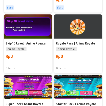
Rp0
Baru
Baru
Skip 10 Level | Anime Royale
Royale Pass | Anime Royale
Anime Royale
Anime Royale
Rp0
Rp0
3 terjual
14 terjual
Super Pack | Anime Royale
Starter Pack | Anime Royale