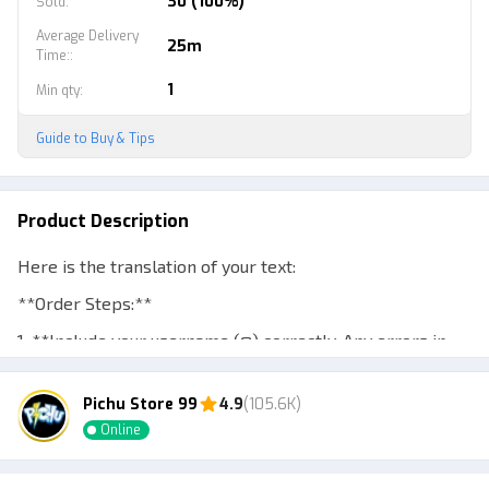
30 (100%)
Sold
:
Average Delivery
25m
Time:
:
1
Min qty
:
Guide to Buy & Tips
Product Description
Here is the translation of your text:
**Order Steps:**
1. **Include your username (@) correctly. Any errors in
typing are the buyer's responsibility.**
Pichu Store 99
4.9
(105.6K)
2. **The gamepass will be sent via the Gift feature.**
Online
3. **The buyer must be online during the delivery
process and meet in the server for the gamepass