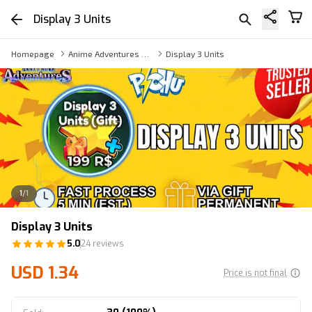
Display 3 Units
Homepage
Anime Adventures Game Pass
Display 3 Units
1
/
1
Display 3 Units
5.0
24 reviews
USD 1.34
Price is not final