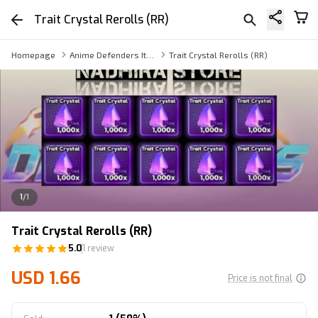
Trait Crystal Rerolls (RR)
Homepage
Anime Defenders Item
Trait Crystal Rerolls (RR)
1
/
1
Trait Crystal Rerolls (RR)
5.0
1 review
USD 1.66
Price is not final