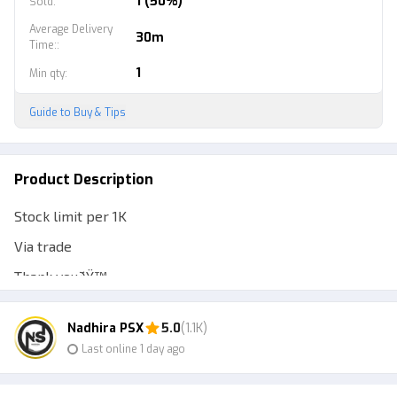
1 (50%)
Sold
:
Average Delivery
30m
Time:
:
1
Min qty
:
Guide to Buy & Tips
Product Description
Stock limit per 1K
Via trade
Thank youðŸ™
Nadhira PSX
5.0
(1.1K)
Last online 1 day ago