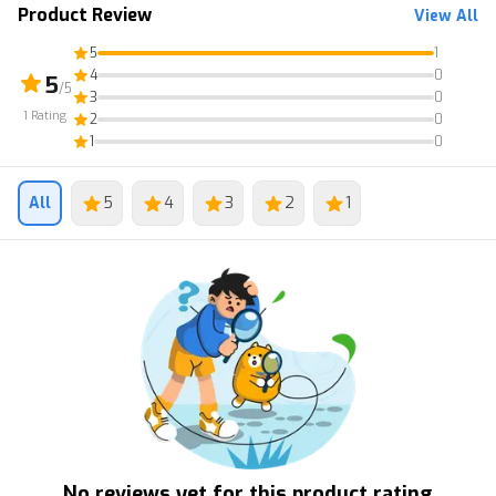
Product Review
View All
5
1
4
0
5
/5
3
0
1
Rating
2
0
1
0
All
5
4
3
2
1
No reviews yet for this product rating