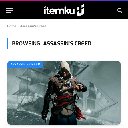
Home
»
Assassin's Creed
BROWSING:
ASSASSIN’S CREED
ASSASSIN'S CREED