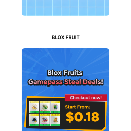
BLOX FRUIT