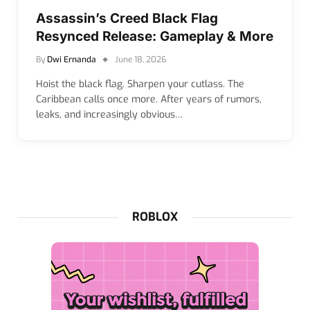
Assassin’s Creed Black Flag
Resynced Release: Gameplay & More
By
Dwi Ernanda
June 18, 2026
Hoist the black flag. Sharpen your cutlass. The
Caribbean calls once more. After years of rumors,
leaks, and increasingly obvious…
ROBLOX