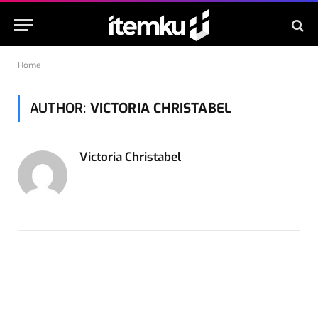
Home
AUTHOR:
VICTORIA CHRISTABEL
Victoria Christabel