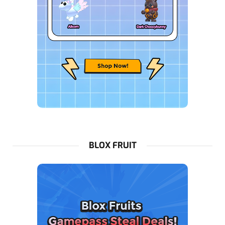
BLOX FRUIT