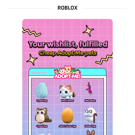
ROBLOX