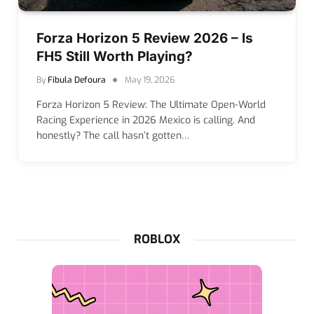
Forza Horizon 5 Review 2026 – Is
FH5 Still Worth Playing?
By
Fibula Defoura
May 19, 2026
Forza Horizon 5 Review: The Ultimate Open-World
Racing Experience in 2026 Mexico is calling. And
honestly? The call hasn’t gotten…
ROBLOX