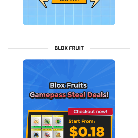
BLOX FRUIT