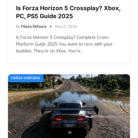
Is Forza Horizon 5 Crossplay? Xbox,
PC, PS5 Guide 2025
By
Fibula Defoura
May 21, 2026
Is Forza Horizon 5 Crossplay? Complete Cross-
Platform Guide 2025 You want to race with your
buddies. They’re on Xbox. You’re…
FORZA HORIZON