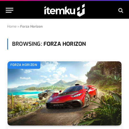
Home
»
Forza Horizon
BROWSING:
FORZA HORIZON
FORZA HORIZON