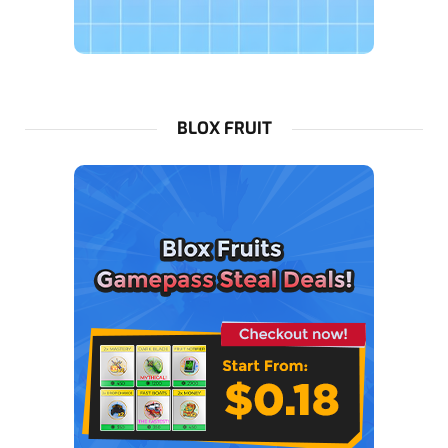
BLOX FRUIT