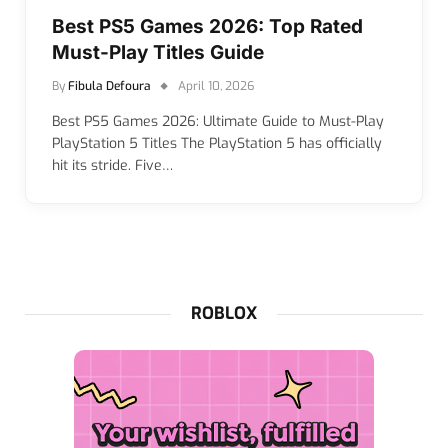
Best PS5 Games 2026: Top Rated
Must-Play Titles Guide
By
Fibula Defoura
April 10, 2026
Best PS5 Games 2026: Ultimate Guide to Must-Play
PlayStation 5 Titles The PlayStation 5 has officially
hit its stride. Five…
ROBLOX