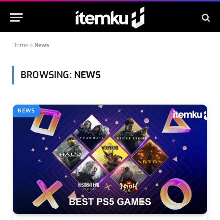
Home
»
News
BROWSING:
NEWS
NEWS