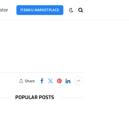
ator
ITEMKU MARKETPLACE
Share
POPULAR POSTS