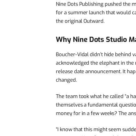
Nine Dots Publishing pushed the 
for a summer launch that would ca
the original Outward.
Why Nine Dots Studio Mad
Boucher-Vidal didn’t hide behind v
acknowledged the elephant in the
release date announcement. It ha
changed.
The team took what he called “a ha
themselves a fundamental questio
money for in a few weeks? The ans
“I know that this might seem sudde