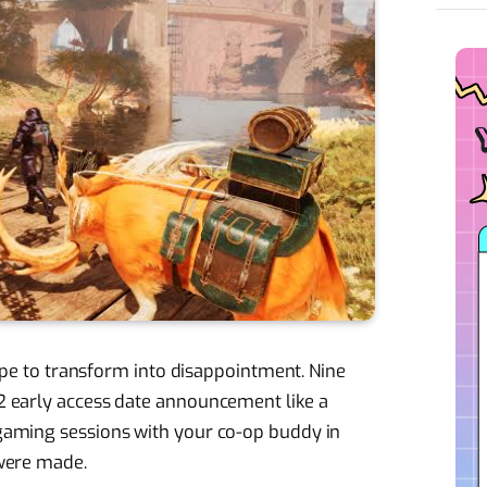
hope to transform into disappointment. Nine
 early access date announcement like a
gaming sessions with your co-op buddy in
were made.