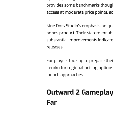
provides some benchmarks though. T
access at moderate price points, s
Nine Dots Studio’s emphasis on qua
bones product. Their statement ab
substantial improvements indicat
releases.
For players looking to prepare the
itemku for regional pricing option
launch approaches.
Outward 2 Gameplay 
Far