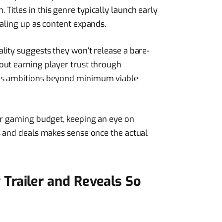
itles in this genre typically launch early
caling up as content expands.
lity suggests they won’t release a bare-
out earning player trust through
es ambitions beyond minimum viable
ir gaming budget, keeping an eye on
s and deals makes sense once the actual
Trailer and Reveals So