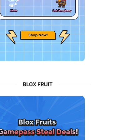
BLOX FRUIT