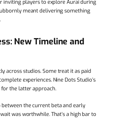
r inviting players to explore Aurai during
stubbornly meant delivering something
.
ess: New Timeline and
y across studios. Some treat it as paid
 complete experiences. Nine Dots Studio’s
for the latter approach.
p between the current beta and early
 wait was worthwhile. That’s a high bar to