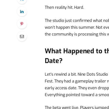
Then reality hit. Hard.
The studio just confirmed what no
won’t happen this summer. Not eve
the community is processing this w
What Happened to t
Date?
Let’s rewind a bit. Nine Dots Stu
Fest. They had a gameplay trailer 
early access date. They even drop
Everything pointed toward a smoo
The beta went live. Players jumped 