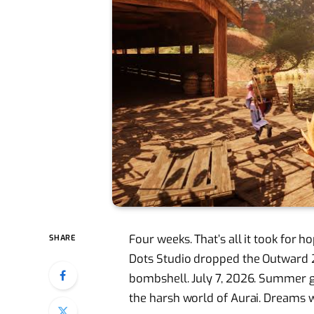
Four weeks. That’s all it took for 
SHARE
Dots Studio dropped the Outward 2
bombshell. July 7, 2026. Summer 
the harsh world of Aurai. Dreams 