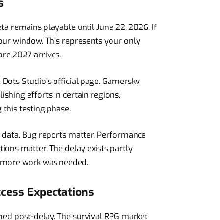
s
eta remains playable until June 22, 2026. If
our window. This represents your only
re 2027 arrives.
Dots Studio’s official page. Gamersky
shing efforts in certain regions,
this testing phase.
s data. Bug reports matter. Performance
ions matter. The delay exists partly
d more work was needed.
ccess Expectations
rmed post-delay. The survival RPG market