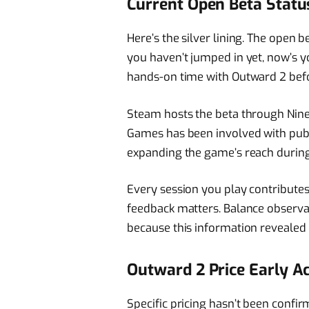
Current Open Beta Statu
Here’s the silver lining. The open b
you haven’t jumped in yet, now’s y
hands-on time with Outward 2 befo
Steam hosts the beta through Nine 
Games has been involved with publi
expanding the game’s reach during 
Every session you play contribute
feedback matters. Balance observat
because this information reveale
Outward 2 Price Early A
Specific pricing hasn’t been confi