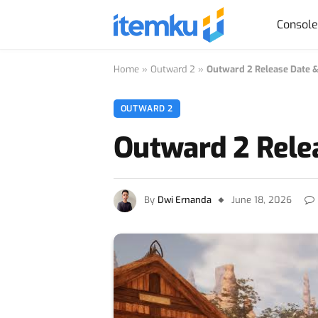
Consol
Home
»
Outward 2
»
Outward 2 Release Date 
OUTWARD 2
Outward 2 Rele
By
Dwi Ernanda
June 18, 2026