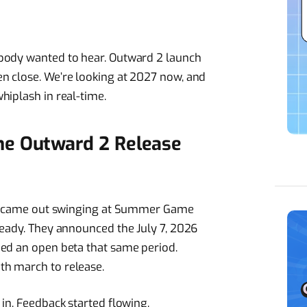
body wanted to hear. Outward 2 launch
n close. We’re looking at 2027 now, and
hiplash in real-time.
he Outward 2 Release
dio came out swinging at Summer Game
ready. They announced the July 7, 2026
ped an open beta that same period.
th march to release.
in. Feedback started flowing.