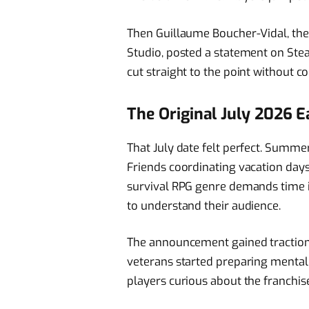
Then Guillaume Boucher-Vidal, the 
Studio, posted a statement on Ste
cut straight to the point without c
The Original July 2026 
That July date felt perfect. Summe
Friends coordinating vacation days 
survival RPG genre demands time 
to understand their audience.
The announcement gained tractio
veterans started preparing mental
players curious about the franchis