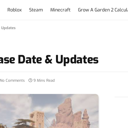
e
Roblox
Steam
Minecraft
Grow A Garden 2 Calcul
& Updates
ase Date & Updates
No Comments
9 Mins Read