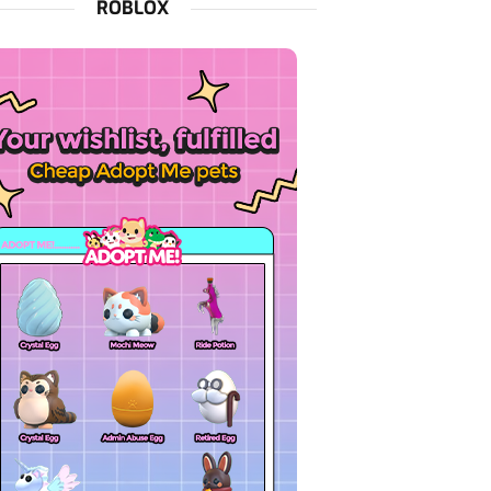
ROBLOX