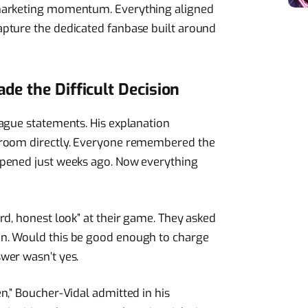
marketing momentum. Everything aligned
pture the dedicated fanbase built around
e the Difficult Decision
ague statements. His explanation
 room directly. Everyone remembered the
ppened just weeks ago. Now everything
rd, honest look” at their game. They asked
n. Would this be good enough to charge
wer wasn’t yes.
n,” Boucher-Vidal admitted in his