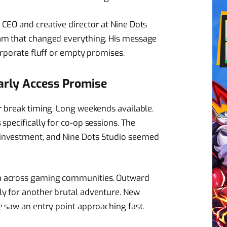
CEO and creative director at Nine Dots
am that changed everything. His message
orporate fluff or empty promises.
Early Access Promise
r break timing. Long weekends available.
specifically for co-op sessions. The
investment, and Nine Dots Studio seemed
n across gaming communities. Outward
ly for another brutal adventure. New
e saw an entry point approaching fast.