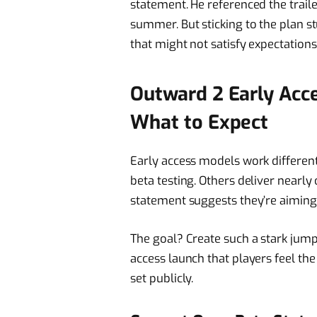
statement. He referenced the traile
summer. But sticking to the plan 
that might not satisfy expectations
Outward 2 Early Acc
What to Expect
Early access models work differentl
beta testing. Others deliver nearly
statement suggests they’re aiming 
The goal? Create such a stark jum
access launch that players feel the
set publicly.