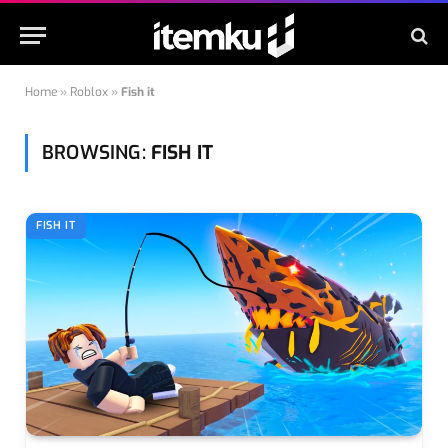
Home
»
Roblox
»
Fish it
BROWSING:
FISH IT
FISH IT