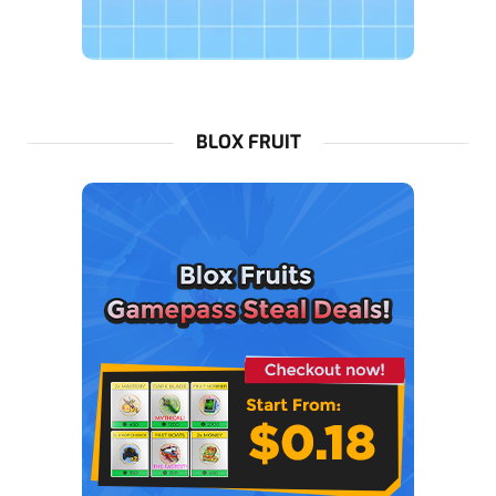
BLOX FRUIT