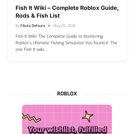
Fish It Wiki – Complete Roblox Guide,
Rods & Fish List
By
Fibula Defoura
May 25, 2026
Fish It Wiki: The Complete Guide to Mastering
Roblox’s Ultimate Fishing Simulator You found it. The
one Fish It wiki…
ROBLOX