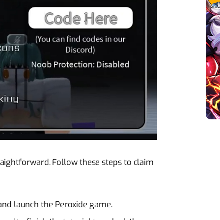
aightforward. Follow these steps to claim
and launch the Peroxide game.