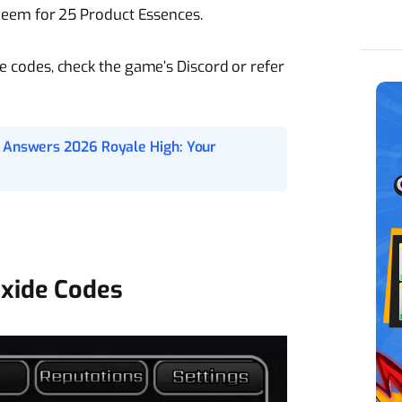
eem for 25 Product Essences.
ble codes, check the game’s Discord or refer
o Answers 2026 Royale High: Your
xide Codes