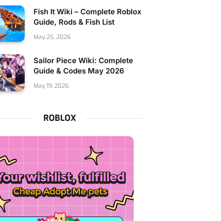
Fish It Wiki – Complete Roblox
Guide, Rods & Fish List
May 25, 2026
Sailor Piece Wiki: Complete
Guide & Codes May 2026
May 19, 2026
ROBLOX