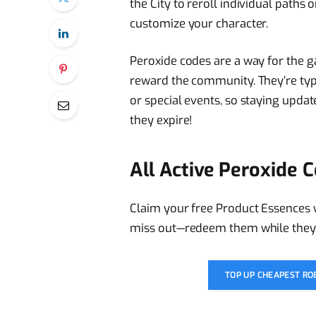
the City to reroll individual paths
customize your character.
Peroxide codes are a way for the 
reward the community. They’re typ
or special events, so staying updat
they expire!
All Active Peroxide 
Claim your free Product Essences 
miss out—redeem them while they’re
TOP UP CHEAPEST R