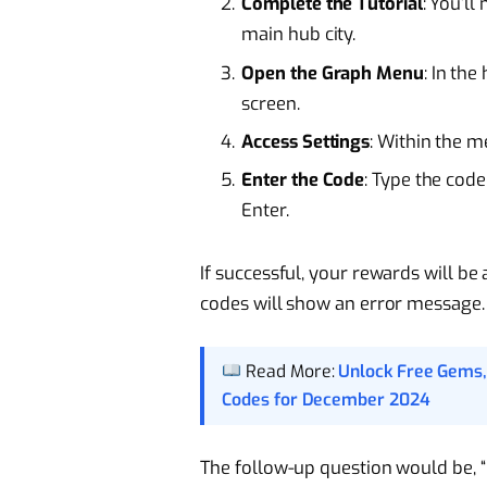
Complete the Tutorial
: You’ll
main hub city.
Open the Graph Menu
: In the
screen.
Access Settings
: Within the m
Enter the Code
: Type the code
Enter.
If successful, your rewards will be
codes will show an error message.
Read More:
Unlock Free Gems,
Codes for December 2024
The follow-up question would be, 