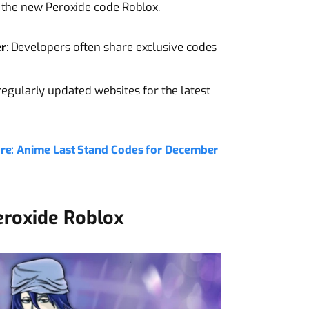
 the new Peroxide code Roblox.
er
: Developers often share exclusive codes
regularly updated websites for the latest
ore: Anime Last Stand Codes for December
eroxide Roblox