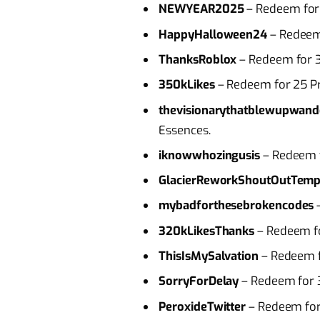
NEWYEAR2025
– Redeem for
HappyHalloween24
– Redeem
ThanksRoblox
– Redeem for 3
350kLikes
– Redeem for 25 P
thevisionarythatblewupwand
Essences.
iknowwhozingusis
– Redeem f
GlacierReworkShoutOutTemp
mybadforthesebrokencodes
–
320kLikesThanks
– Redeem fo
ThisIsMySalvation
– Redeem f
SorryForDelay
– Redeem for 
PeroxideTwitter
– Redeem for