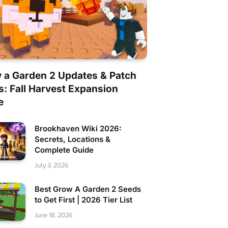
 a Garden 2 Updates & Patch
s: Fall Harvest Expansion
e
Brookhaven Wiki 2026:
Secrets, Locations &
Complete Guide
July 3, 2026
Best Grow A Garden 2 Seeds
to Get First | 2026 Tier List
June 18, 2026