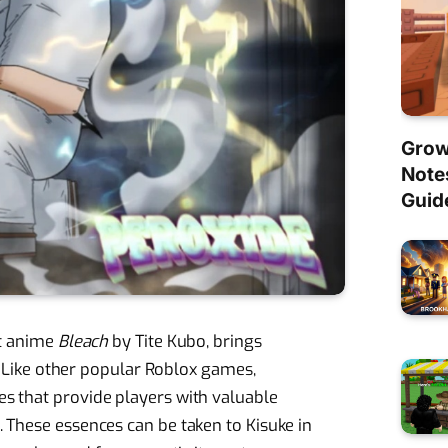
Grow
Note
Guid
it anime
Bleach
by Tite Kubo, brings
e. Like other popular Roblox games,
s that provide players with valuable
 These essences can be taken to Kisuke in