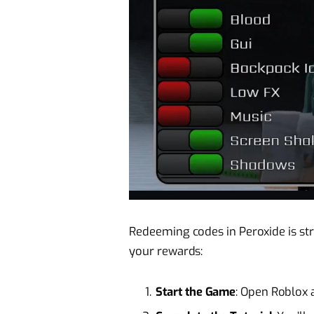
Redeeming codes in Peroxide is str
your rewards:
Start the Game
: Open Roblox 