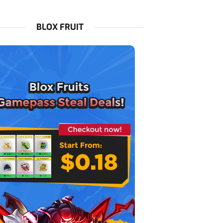
BLOX FRUIT