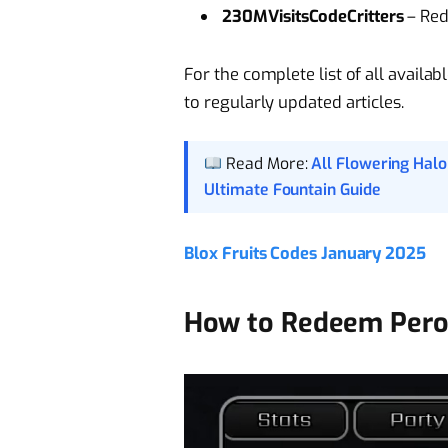
230MVisitsCodeCritters
– Red
For the complete list of all availa
to regularly updated articles.
Read More:
All Flowering Hal
Ultimate Fountain Guide
Blox Fruits Codes January 2025
How to Redeem Pero