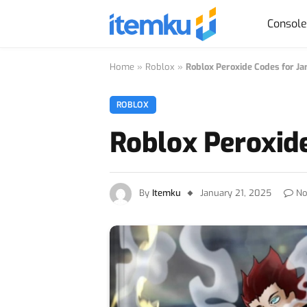
Consol
Home
»
Roblox
»
Roblox Peroxide Codes for J
ROBLOX
Roblox Peroxid
By
Itemku
January 21, 2025
No