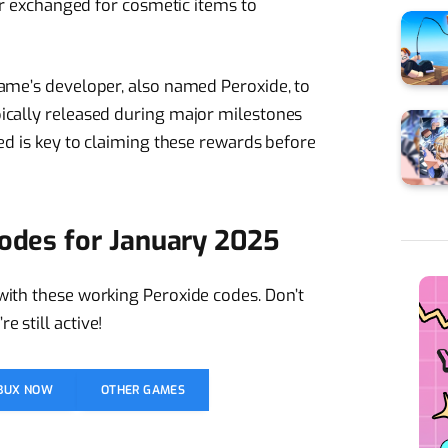
 or exchanged for cosmetic items to
game’s developer, also named Peroxide, to
ically released during major milestones
ed is key to claiming these rewards before
Codes for January 2025
with these working Peroxide codes. Don’t
 still active!
OBUX NOW
OTHER GAMES