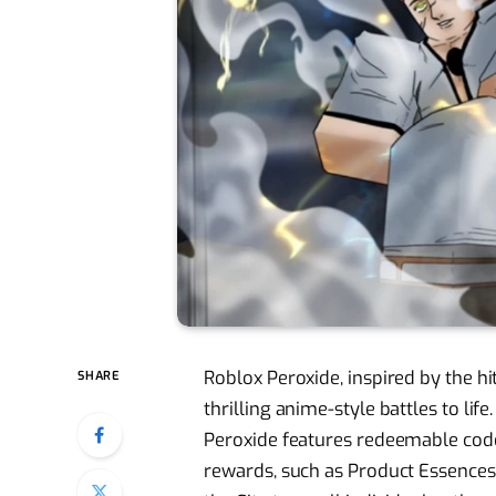
Roblox Peroxide, inspired by the h
SHARE
thrilling anime-style battles to lif
Peroxide features redeemable code
rewards, such as Product Essences.