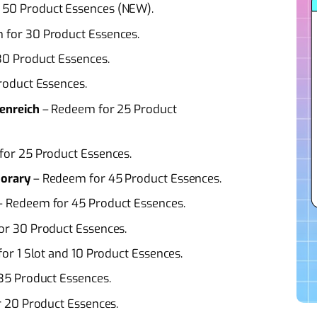
 50 Product Essences (NEW).
 for 30 Product Essences.
0 Product Essences.
roduct Essences.
enreich
– Redeem for 25 Product
or 25 Product Essences.
orary
– Redeem for 45 Product Essences.
 Redeem for 45 Product Essences.
r 30 Product Essences.
or 1 Slot and 10 Product Essences.
35 Product Essences.
 20 Product Essences.