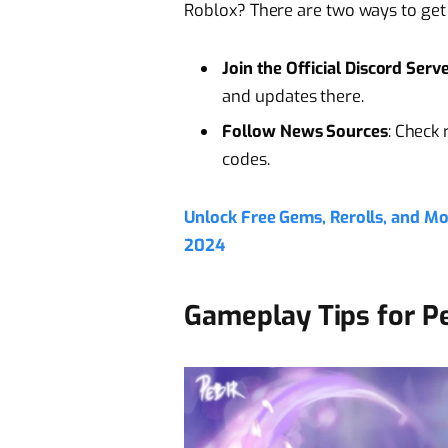
Roblox? There are two ways to get
Join the Official Discord Serv
and updates there.
Follow News Sources
: Check 
codes.
Unlock Free Gems, Rerolls, and M
2024
Gameplay Tips for P