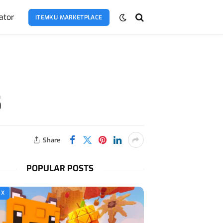
ator
ITEMKU MARKETPLACE
5
Share
POPULAR POSTS
OX