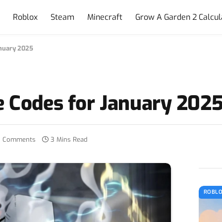
e
Roblox
Steam
Minecraft
Grow A Garden 2 Calcul
anuary 2025
e Codes for January 202
 Comments
3 Mins Read
ROBL