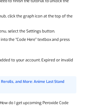
 need to finish the tutorial to unlock the
 hub, click the graph icon at the top of the
enu, select the Settings button.
 into the “Code Here” textbox and press
 added to your account. Expired or invalid
 Rerolls, and More: Anime Last Stand
“How do I get upcoming Peroxide Code