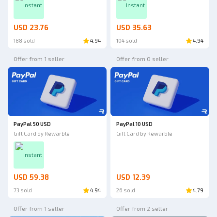
Instant
Instant
USD 23.76
USD 35.63
188 sold
4.94
104 sold
4.94
Offer from 1 seller
Offer from 0 seller
PayPal 50 USD
PayPal 10 USD
Gift Card by Rewarble
Gift Card by Rewarble
Instant
USD 59.38
USD 12.39
73 sold
4.94
26 sold
4.79
Offer from 1 seller
Offer from 2 seller