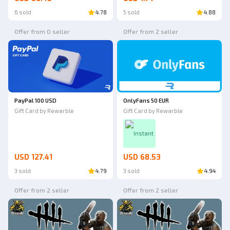
6 sold
4.78
5 sold
4.88
Offer from 0 seller
Offer from 2 seller
PayPal 100 USD
OnlyFans 50 EUR
Gift Card by Rewarble
Gift Card by Rewarble
Instant
USD 127.41
USD 68.53
3 sold
4.79
3 sold
4.94
Offer from 2 seller
Offer from 2 seller