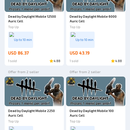
Dead by Daylight Mobile 12500
Dead by Daylight Mobile 6000
Auric Cell
Auric Cell
Top Up
Top Up
Up to 10 min
Up to 10 min
USD 86.37
USD 43.19
1 sold
4.88
1 sold
4.88
Offer from 2 seller
Offer from 2 seller
Dead by Daylight Mobile 2250
Dead by Daylight Mobile 100
Auric Cell
Auric Cell
Top Up
Top Up