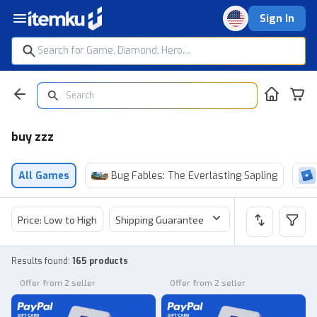
Sign In
buy zzz
All Games
Bug Fables: The Everlasting Sapling
Price: Low to High
Shipping Guarantee
Price
Sel
Results found
:
165 products
Offer from 2 seller
Offer from 2 seller