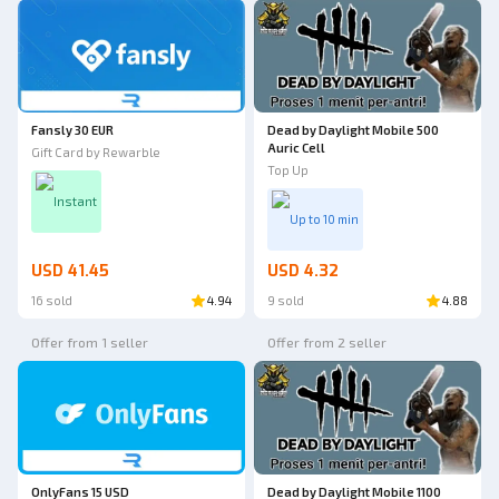
Fansly 30 EUR
Dead by Daylight Mobile 500
Auric Cell
Gift Card by Rewarble
Top Up
Instant
Up to 10 min
USD 41.45
USD 4.32
16 sold
4.94
9 sold
4.88
Offer from 1 seller
Offer from 2 seller
OnlyFans 15 USD
Dead by Daylight Mobile 1100