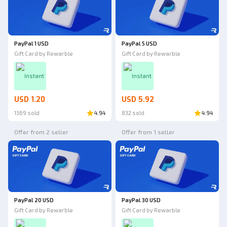
PayPal 1 USD
PayPal 5 USD
Gift Card by Rewarble
Gift Card by Rewarble
Instant
Instant
USD 1.20
USD 5.92
1369 sold
4.94
832 sold
4.94
Offer from 2 seller
Offer from 1 seller
PayPal 20 USD
PayPal 30 USD
Gift Card by Rewarble
Gift Card by Rewarble