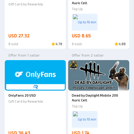
Auric Cell
Gift Card by Rewarble
Top Up
Up to 10 min
USD 27.32
USD 8.65
8 sold
4.78
6 sold
4.88
Offer from 1 seller
Offer from 2 seller
OnlyFans 20 USD
Dead by Daylight Mobile 200
Auric Cell
Gift Card by Rewarble
Top Up
Up to 10 min
USD 36.43
USD 1.74