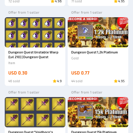
72 sold
4.96
71 sold
4.95
Offer from 1 seller
Offer from 1 seller
Dungeon Quest 1,2k Platinum
Dungeon Quest Unstable Warp
(Lvl 210) | Dungeon Quest
Gold
Item
USD 0.30
USD 0.77
46 sold
4.9
44 sold
4.95
Offer from 1 seller
Offer from 1 seller
Dungeon Quest "Voidborn's
Dungeon Quest 15k Platinum