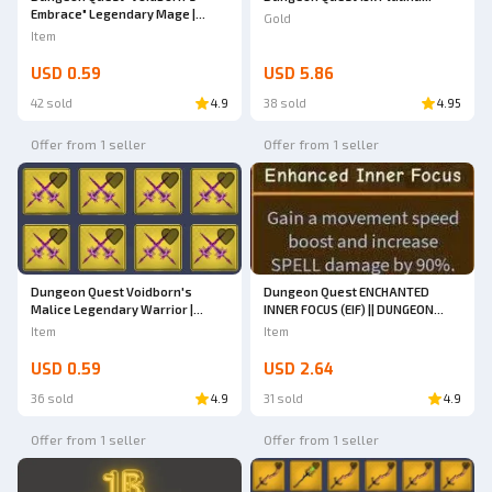
Embrace" Legendary Mage |
Gold
Dungeon Quest
Item
USD 0.59
USD 5.86
42 sold
4.9
38 sold
4.95
Offer from 1 seller
Offer from 1 seller
Dungeon Quest Voidborn's
Dungeon Quest ENCHANTED
Malice Legendary Warrior |
INNER FOCUS (EIF) || DUNGEON
Dungeon Quest
QUEST
Item
Item
USD 0.59
USD 2.64
36 sold
4.9
31 sold
4.9
Offer from 1 seller
Offer from 1 seller