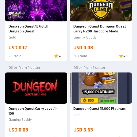
Dungeon Quest 1B Gold |
Dungeon Quest Dungeon Quest
Dungeon Quest
Carry 1-200 Hardcore Mode
Gold
Gaming Buddy
USD 0.12
USD 0.08
215 sold
4.9
207 sold
4.9
Offer from 1 seller
Offer from 1 seller
Dungeon Quest Carry Level 1 -
Dungeon Quest 15,000 Platinum
100
Item
Gaming Buddy
USD 0.03
USD 5.63