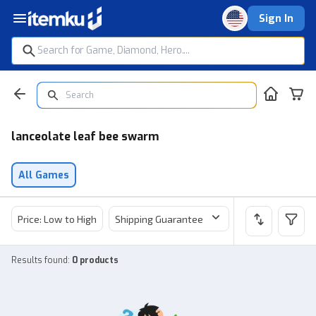
Sign In
lanceolate leaf bee swarm
All Games
Price: Low to High
Shipping Guarantee
Price
Sel
Results found
:
0 products