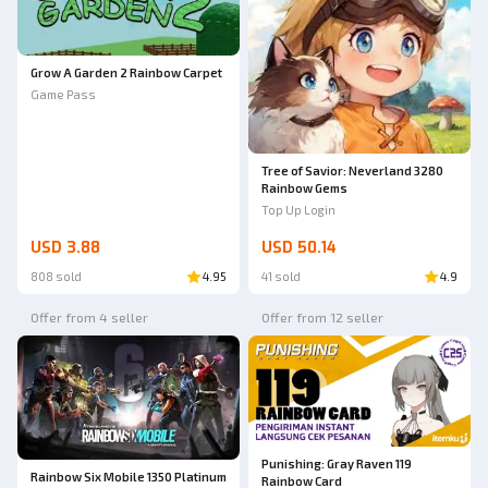
Grow A Garden 2 Rainbow Carpet
Game Pass
Tree of Savior: Neverland 3280
Rainbow Gems
Top Up Login
USD 3.88
USD 50.14
808 sold
4.95
41 sold
4.9
Offer from 4 seller
Offer from 12 seller
Punishing: Gray Raven 119
Rainbow Six Mobile 1350 Platinum
Rainbow Card