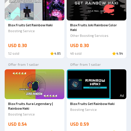
Blox Fruits Get Rainbow Haki
Blox Fruits Joki Rainbow Color
Haki
Boosting Service
Other Boosting Services
USD 0.30
USD 0.30
52 sold
4.85
46 sold
4.94
Offer from 1 seller
Offer from 1 seller
Ad
Blox Fruits Aura Legendary |
Blox Fruits Get Rainbow Haki
Rainbow Haki
Boosting Service
Boosting Service
USD 0.54
USD 0.59