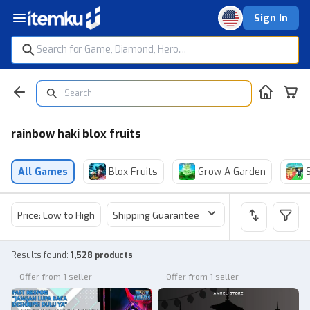
Sign In
rainbow haki blox fruits
All Games
Blox Fruits
Grow A Garden
Price: Low to High
Shipping Guarantee
Price
Sel
Results found
:
1,528 products
Offer from 1 seller
Offer from 1 seller