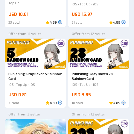
Top Up
iOS • Top Up • iOS
USD 10.81
USD 15.97
33 sold
4.89
31 sold
4.89
Offer from 11 seller
Offer from 12 seller
Punishing: Gray Raven 5 Rainbow
Punishing: Gray Raven 28
Card
Rainbow Card
iOS • Top Up • iOS
iOS • Top Up • iOS
USD 0.81
USD 3.85
31 sold
4.89
18 sold
4.89
Offer from 3 seller
Offer from 12 seller