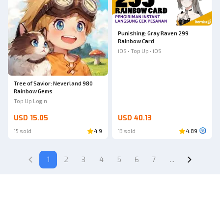
Punishing: Gray Raven 299
Rainbow Card
iOS • Top Up • iOS
Tree of Savior: Neverland 980
Rainbow Gems
Top Up Login
USD 15.05
USD 40.13
15 sold
4.9
13 sold
4.89
1
2
3
4
5
6
7
...