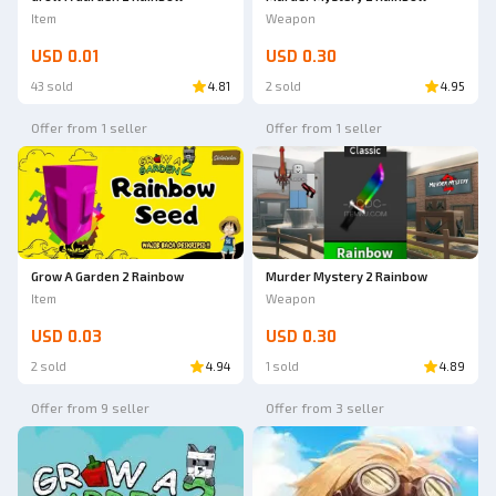
Item
Weapon
USD 0.01
USD 0.30
43 sold
4.81
2 sold
4.95
Offer from 1 seller
Offer from 1 seller
Grow A Garden 2 Rainbow
Murder Mystery 2 Rainbow
Item
Weapon
USD 0.03
USD 0.30
2 sold
4.94
1 sold
4.89
Offer from 9 seller
Offer from 3 seller