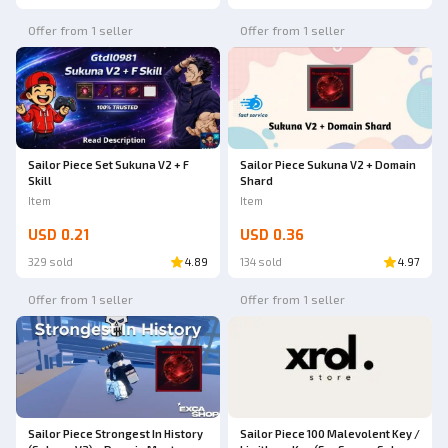
Offer from 1 seller
Offer from 1 seller
Sailor Piece Set Sukuna V2 + F
Sailor Piece Sukuna V2 + Domain
Skill
Shard
Item
Item
USD 0.21
USD 0.36
329 sold
4.89
134 sold
4.97
Offer from 1 seller
Offer from 1 seller
Sailor Piece Strongest In History
Sailor Piece 100 Malevolent Key /