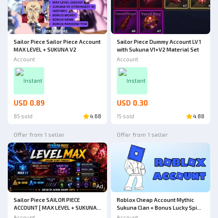
Sailor Piece Sailor Piece Account
Sailor Piece Dummy Account LV 1
MAX LEVEL + SUKUNA V2
with Sukuna V1+V2 Material Set
Account
Account
Instant
Instant
USD 0.89
USD 0.30
85 sold
4.68
15 sold
4.88
Offer from 1 seller
Offer from 1 seller
Ad
Sailor Piece SAILOR PIECE
Roblox Cheap Account Mythic
ACCOUNT [ MAX LEVEL + SUKUNA
Sukuna Clan + Bonus Lucky Spins
V2 ] - MANY BONUSES++++
| Kaizen Roblox
Account
Account