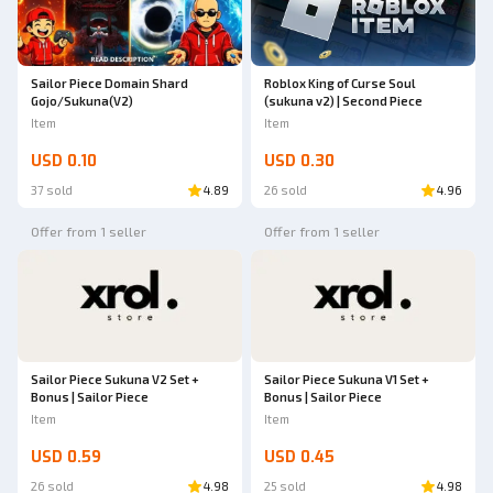
Sailor Piece Domain Shard
Roblox King of Curse Soul
Gojo/Sukuna(V2)
(sukuna v2) | Second Piece
Item
Item
USD 0.10
USD 0.30
37 sold
4.89
26 sold
4.96
Offer from 1 seller
Offer from 1 seller
Sailor Piece Sukuna V2 Set +
Sailor Piece Sukuna V1 Set +
Bonus | Sailor Piece
Bonus | Sailor Piece
Item
Item
USD 0.59
USD 0.45
26 sold
4.98
25 sold
4.98