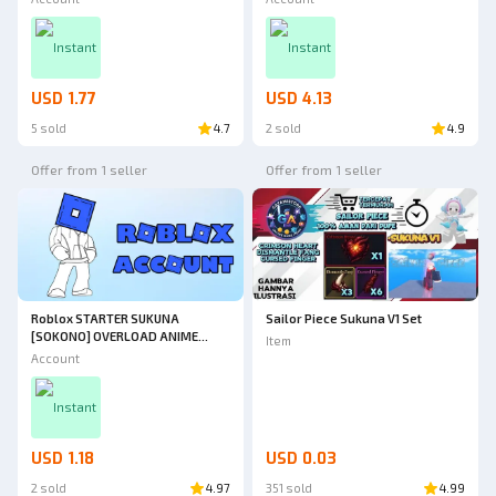
Instant
Instant
USD 1.77
USD 4.13
5 sold
4.7
2 sold
4.9
Offer from 1 seller
Offer from 1 seller
Roblox STARTER SUKUNA
Sailor Piece Sukuna V1 Set
[SOKONO] OVERLOAD ANIME
Item
OVERLOAD ROBLOX
Account
Instant
USD 1.18
USD 0.03
2 sold
4.97
351 sold
4.99