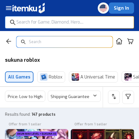
Sign In
sukuna roblox
All Games
Roblox
A Universal Time
Sai
Price: Low to High
Shipping Guarantee
Price
Sel
Results found
:
147 products
Offer from 1 seller
Offer from 1 seller