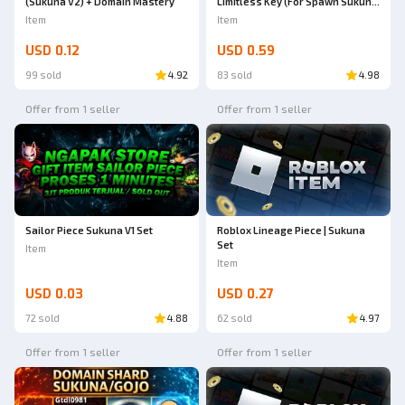
(Sukuna V2) + Domain Mastery
Limitless Key (For Spawn Sukuna
V2/GojoV2) + Bonus | Sailor Piece
Item
Item
USD 0.12
USD 0.59
99 sold
4.92
83 sold
4.98
Offer from 1 seller
Offer from 1 seller
Sailor Piece Sukuna V1 Set
Roblox Lineage Piece | Sukuna
Set
Item
Item
USD 0.03
USD 0.27
72 sold
4.88
62 sold
4.97
Offer from 1 seller
Offer from 1 seller