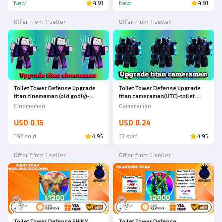
New
4.91
New
4.91
Offer from 1 seller
Offer from 1 seller
Toilet Tower Defense Upgrade
Toilet Tower Defense Upgrade
titan cinemaman (old godly)-
titan cameraman(UTC)-toilet
toilet tower defense
tower defense
Cinemaman
Cameraman
USD 0.15
USD 0.24
392 sold
4.95
37 sold
4.95
Offer from 1 seller
Offer from 1 seller
Toilet Tower Defense SHINY
Toilet Tower Defense