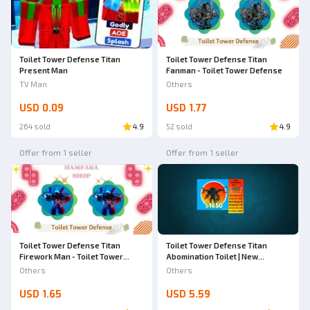
Toilet Tower Defense Titan
Toilet Tower Defense Titan
Fanman - Toilet Tower Defense
Present Man
Others
TV Man
USD 0.09
USD 1.77
264 sold
4.9
52 sold
4.9
Offer from 1 seller
Offer from 1 seller
Toilet Tower Defense Titan
Toilet Tower Defense Titan
Firework Man - Toilet Tower
Abomination Toilet | New
Defense
Celestial | Toilet Tower Defense
Others
Others
USD 1.65
USD 5.59