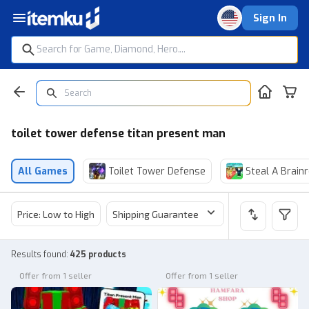
Sign In
toilet tower defense titan present man
All Games
Toilet Tower Defense
Steal A Brainr
Price: Low to High
Shipping Guarantee
Price
Sel
Results found
:
425 products
Offer from 1 seller
Offer from 1 seller