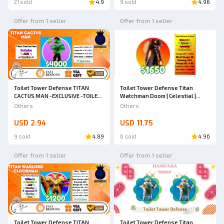
21 sold
4.9
9 sold
4.96
Offer from 1 seller
Offer from 1 seller
Toilet Tower Defense TITAN
Toilet Tower Defense Titan
CACTUS MAN -EXCLUSIVE -TOILET
Watchman Doom | Celestial |
TOWER DEFENSE
Toilet Tower Defense
Others
Others
USD 2.94
USD 11.75
9 sold
4.89
6 sold
4.96
Offer from 1 seller
Offer from 1 seller
Toilet Tower Defense TITAN
Toilet Tower Defense Titan