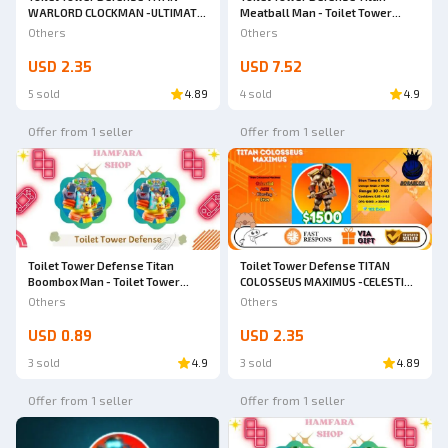
WARLORD CLOCKMAN -ULTIMATE
Meatball Man - Toilet Tower
-TOILET TOWER DEFENSE
Defense
Others
Others
USD 2.35
USD 7.52
5 sold
4.89
4 sold
4.9
Offer from 1 seller
Offer from 1 seller
Toilet Tower Defense Titan
Toilet Tower Defense TITAN
Boombox Man - Toilet Tower
COLOSSEUS MAXIMUS -CELESTIAL
Defense
-TOILET TOWER DEFENSE
Others
Others
USD 0.89
USD 2.35
3 sold
4.9
3 sold
4.89
Offer from 1 seller
Offer from 1 seller