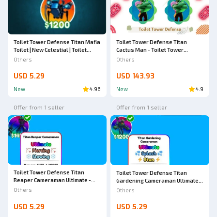
Toilet Tower Defense Titan Mafia
Toilet Tower Defense Titan
Toilet | New Celestial | Toilet
Cactus Man - Toilet Tower
Tower Defense
Defense
Others
Others
USD 5.29
USD 143.93
New
4.96
New
4.9
Offer from 1 seller
Offer from 1 seller
Toilet Tower Defense Titan
Toilet Tower Defense Titan
Reaper Cameraman Ultimate -
Gardening Cameraman Ultimate -
Toilet Tower Defense
Toilet Tower Defense
Others
Others
USD 5.29
USD 5.29