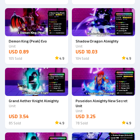
Demon King (Peak) Evo
Shadow Dragon Almighty
Unit
Unit
USD 0.89
USD 10.03
105
Sold
4.9
104
Sold
4.9
Grand Aether Knight Almighty
Poseidon Almighty New Secret
Unit
Unit
Unit
USD 3.54
USD 3.25
85
Sold
4.9
78
Sold
4.9