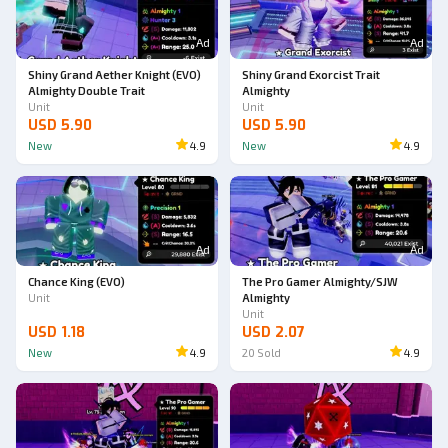
Ad
Ad
Shiny Grand Aether Knight (EVO)
Shiny Grand Exorcist Trait
Almighty Double Trait
Almighty
Unit
Unit
USD 5.90
USD 5.90
New
4.9
New
4.9
Ad
Ad
Chance King (EVO)
The Pro Gamer Almighty/SJW
Unit
Almighty
Unit
USD 1.18
USD 2.07
New
4.9
20
Sold
4.9