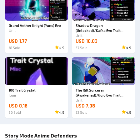
Grand Aether Knight (Yuno) Evo
Shadow Dragon
Unit
(Unlocked)/Kafka Evo Trait
Almighty
Unit
USD 1.77
USD 10.03
61
Sold
4.9
57
Sold
4.9
100 Trait Crystal
The Rift Sorcerer
Item
(Awakened)/Gojo Evo Trait
Almighty
Unit
USD 0.18
USD 7.08
56
Sold
4.9
52
Sold
4.9
Story Mode Anime Defenders