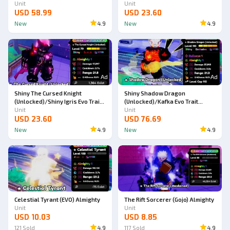
Almighty Double Trait (SKIN)
Unit
Almighty (SKIN)
Unit
USD 58.99
USD 23.60
New
4.9
New
4.9
Ad
Ad
Shiny The Cursed Knight
Shiny Shadow Dragon
(Unlocked)/Shiny Igris Evo Trait
(Unlocked)/Kafka Evo Trait
Almighty (SKIN)
Unit
Almighty Double Trait
Unit
USD 23.60
USD 76.69
New
4.9
New
4.9
Celestial Tyrant (EVO) Almighty
The Rift Sorcerer (Gojo) Almighty
Unit
Unit
USD 10.03
USD 8.85
121
Sold
4.9
117
Sold
4.9