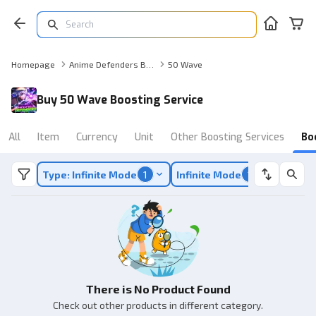
Homepage
Anime Defenders Boosting Service
50 Wave
Buy 50 Wave Boosting Service
All
Item
Currency
Unit
Other Boosting Services
Bo
Type: Infinite Mode
1
Infinite Mode
1
There is No Product Found
Check out other products in different category.