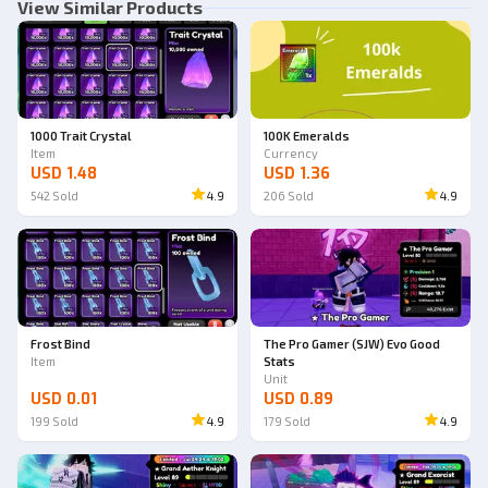
View Similar Products
1000 Trait Crystal
100K Emeralds
Item
Currency
USD 1.48
USD 1.36
542
Sold
4.9
206
Sold
4.9
Frost Bind
The Pro Gamer (SJW) Evo Good
Item
Stats
Unit
USD 0.01
USD 0.89
199
Sold
4.9
179
Sold
4.9