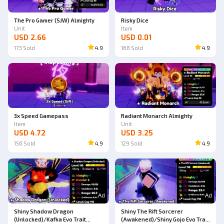
The Pro Gamer (SJW) Almighty
Risky Dice
Unit
Item
USD 2.66
USD 0.01
173
Sold
4.9
168
Sold
4.9
3x Speed Gamepass
Radiant Monarch Almighty
Item
Unit
USD 4.72
USD 3.25
156
Sold
4.9
129
Sold
4.9
Ad
Ad
Shiny Shadow Dragon
Shiny The Rift Sorcerer
(Unlocked)/Kafka Evo Trait
(Awakened)/Shiny Gojo Evo Trait