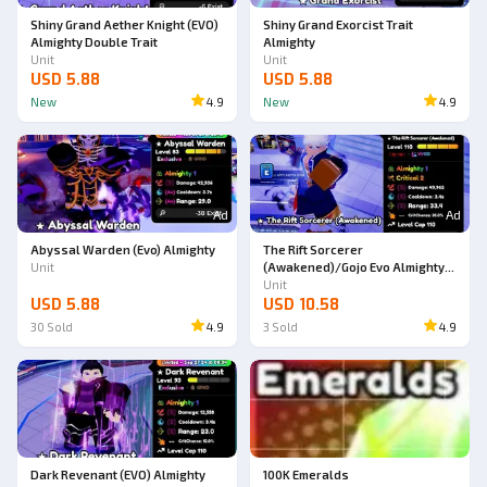
Shiny Grand Aether Knight (EVO)
Shiny Grand Exorcist Trait
Almighty Double Trait
Almighty
Unit
Unit
USD 5.88
USD 5.88
New
4.9
New
4.9
Ad
Ad
Abyssal Warden (Evo) Almighty
The Rift Sorcerer
Unit
(Awakened)/Gojo Evo Almighty
Double Trait
Unit
USD 5.88
USD 10.58
30
Sold
4.9
3
Sold
4.9
Dark Revenant (EVO) Almighty
100K Emeralds