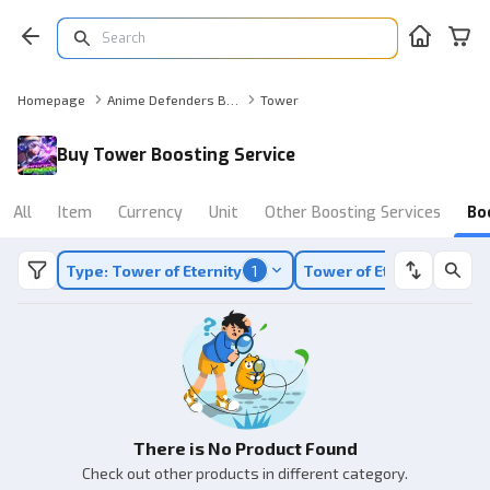
Homepage
Anime Defenders Boosting Service
Tower
Buy Tower Boosting Service
All
Item
Currency
Unit
Other Boosting Services
Bo
Type: Tower of Eternity
1
Tower of Eternity
1
There is No Product Found
Check out other products in different category.