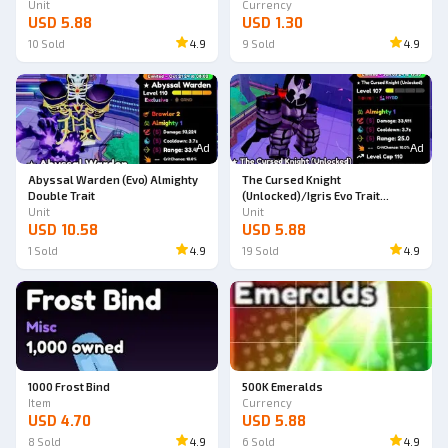
Unit
Currency
USD 5.88
USD 1.30
10
Sold
4.9
9
Sold
4.9
Ad
Ad
Abyssal Warden (Evo) Almighty
The Cursed Knight
Double Trait
(Unlocked)/Igris Evo Trait
Unit
Almighty
Unit
USD 10.58
USD 5.88
1
Sold
4.9
19
Sold
4.9
1000 Frost Bind
500K Emeralds
Item
Currency
USD 4.70
USD 5.88
8
Sold
4.9
6
Sold
4.9