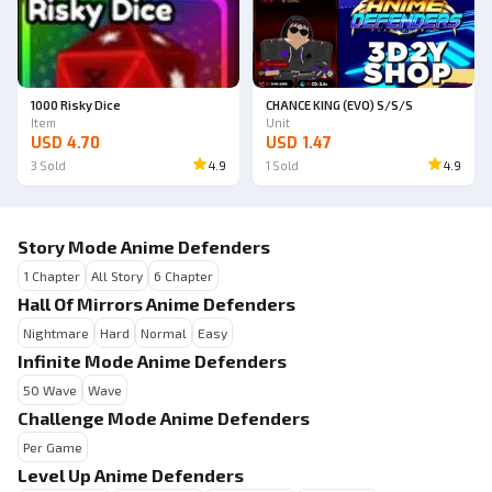
1000 Risky Dice
CHANCE KING (EVO) S/S/S
Item
Unit
USD 4.70
USD 1.47
3
Sold
4.9
1
Sold
4.9
Story Mode Anime Defenders
1 Chapter
All Story
6 Chapter
Hall Of Mirrors Anime Defenders
Nightmare
Hard
Normal
Easy
Infinite Mode Anime Defenders
50 Wave
Wave
Challenge Mode Anime Defenders
Per Game
Level Up Anime Defenders