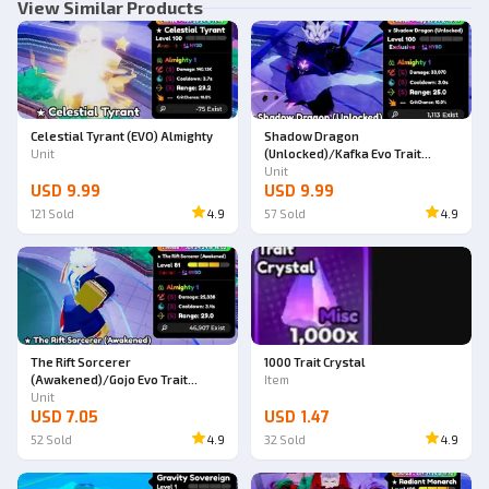
View Similar Products
Celestial Tyrant (EVO) Almighty
Shadow Dragon
Unit
(Unlocked)/Kafka Evo Trait
Almighty
Unit
USD 9.99
USD 9.99
121
Sold
4.9
57
Sold
4.9
The Rift Sorcerer
1000 Trait Crystal
(Awakened)/Gojo Evo Trait
Item
Almighty
Unit
USD 7.05
USD 1.47
52
Sold
4.9
32
Sold
4.9