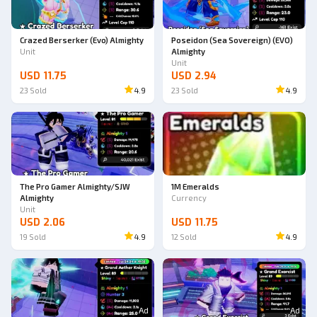
Crazed Berserker (Evo) Almighty
Poseidon (Sea Sovereign) (EVO)
Unit
Almighty
Unit
USD 11.75
USD 2.94
23
Sold
4.9
23
Sold
4.9
The Pro Gamer Almighty/SJW
1M Emeralds
Almighty
Currency
Unit
USD 2.06
USD 11.75
19
Sold
4.9
12
Sold
4.9
Ad
Ad