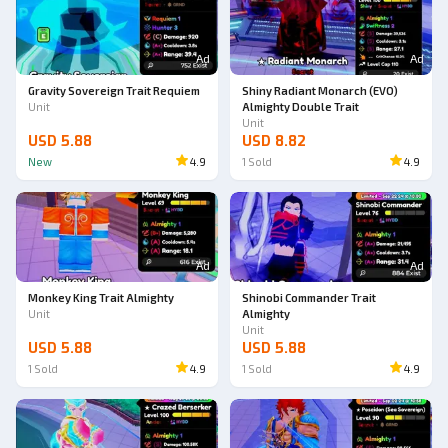
Ad
Ad
Gravity Sovereign Trait Requiem
Shiny Radiant Monarch (EVO)
Unit
Almighty Double Trait
Unit
USD 5.88
USD 8.82
New
4.9
1
Sold
4.9
Ad
Ad
Monkey King Trait Almighty
Shinobi Commander Trait
Unit
Almighty
Unit
USD 5.88
USD 5.88
1
Sold
4.9
1
Sold
4.9