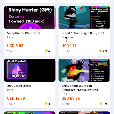
Shiny Hunter (Via Trade)
Grand Aether Knight (EVO) Trait
Item
Requiem
Unit
USD 5.88
USD 1.77
5
Sold
4.9
3
Sold
4.9
10000 Trait Crystal
Shiny Shadow Dragon
Item
(Unlocked)/Kafka Evo Trait
Almighty
Unit
USD 14.69
USD 58.75
3
Sold
4.9
3
Sold
4.9