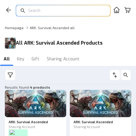
Homepage
ARK: Survival Ascended all
All ARK: Survival Ascended Products
All
Key
Gift
Sharing Account
Results found
:
4 products
ARK: Survival Ascended
ARK: Survival Ascended
Sharing Account
Sharing Account