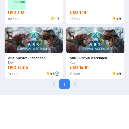
Instant
USD 1.12
USD 1.18
68
Sold
4.8
27
Sold
4.9
ARK: Survival Ascended
ARK: Survival Ascended
Key
Key
USD 14.04
USD 14.10
14
Sold
4.8
14
Sold
4.9
1